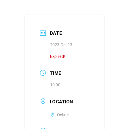
DATE
2023 Oct 13
Expired!
TIME
10:00
LOCATION
Online