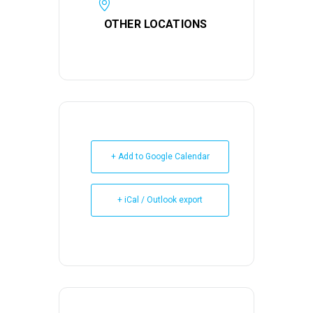
OTHER LOCATIONS
+ Add to Google Calendar
+ iCal / Outlook export