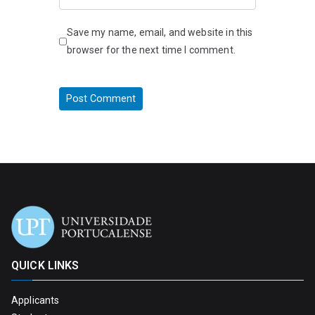
Save my name, email, and website in this
browser for the next time I comment.
QUICK LINKS
Applicants