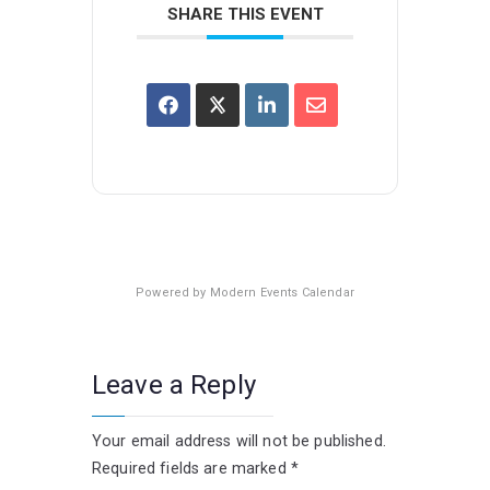
SHARE THIS EVENT
Powered by
Modern Events Calendar
Leave a Reply
Your email address will not be published.
Required fields are marked
*