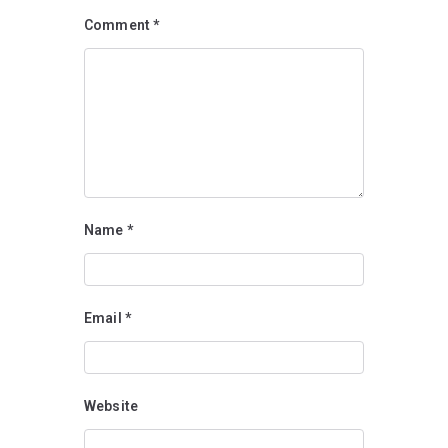
Comment
*
Name
*
Email
*
Website