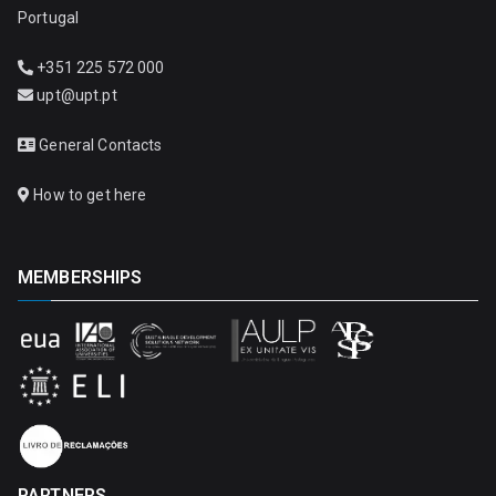
Portugal
+351 225 572 000
upt@upt.pt
General Contacts
How to get here
MEMBERSHIPS
PARTNERS