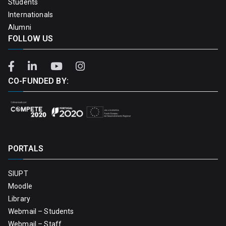
Students
Internationals
Alumni
FOLLOW US
CO-FUNDED BY:
PORTALS
SIUPT
Moodle
Library
Webmail – Students
Webmail – Staff