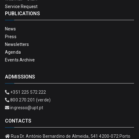
Service Request
PUBLICATIONS
News
Press
Newsletters
Agenda
Events Archive
ADMISSIONS
+351 225 572 222
800 270 201 (verde)
ingresso@upt.pt
CONTACTS
Rua Dr. António Bernardino de Almeida, 541 4200-072 Porto