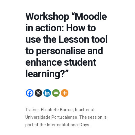
Workshop “Moodle
in action: How to
use the Lesson tool
to personalise and
enhance student
learning?”
Trainer: Elisabete Barros, teacher at
Universidade Portucalense. The session is
part of the Interinstitutional Days.