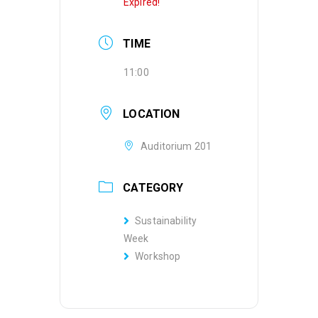
Expired!
TIME
11:00
LOCATION
Auditorium 201
CATEGORY
Sustainability
Week
Workshop