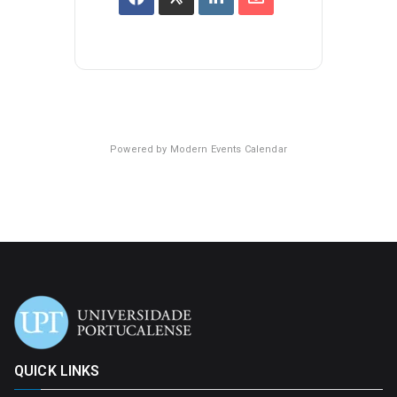
Powered by
Modern Events Calendar
QUICK LINKS