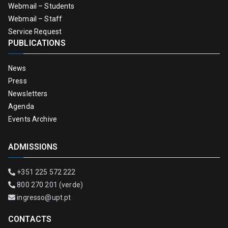
Webmail – Students
Webmail – Staff
Service Request
PUBLICATIONS
News
Press
Newsletters
Agenda
Events Archive
ADMISSIONS
+351 225 572 222
800 270 201 (verde)
ingresso@upt.pt
CONTACTS