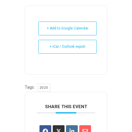
+ Add to Google Calendar
+ iCal / Outlook export
Tags:
2025
SHARE THIS EVENT