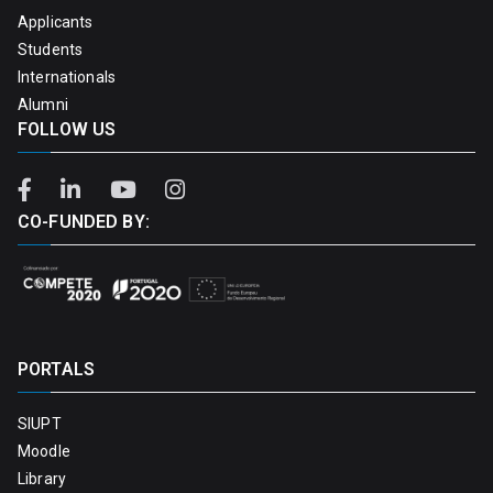
Applicants
Students
Internationals
Alumni
FOLLOW US
CO-FUNDED BY:
PORTALS
SIUPT
Moodle
Library