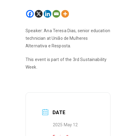
Speaker: Ana Teresa Dias, senior education
technician at União de Mulheres
Alternativa e Resposta.
This event is part of the 3rd Sustainability
Week.
DATE
2025 May 12