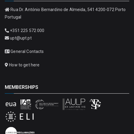
Rua Dr. António Bernardino de Almeida, 541 4200-072 Porto
Portugal
+351 225 572 000
upt@upt.pt
General Contacts
How to get here
MEMBERSHIPS