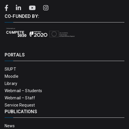
CO-FUNDED BY:
PORTALS
SIUPT
Moodle
Library
Webmail – Students
Webmail – Staff
Service Request
PUBLICATIONS
News