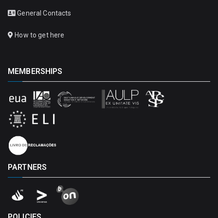
General Contacts
How to get here
MEMBERSHIPS
PARTNERS
POLICIES