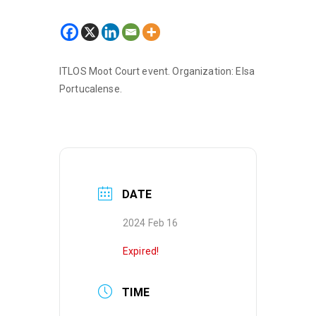
ITLOS Moot Court event. Organization: Elsa
Portucalense.
DATE
2024 Feb 16
Expired!
TIME