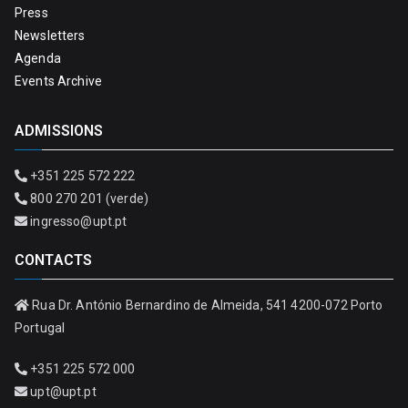
Press
Newsletters
Agenda
Events Archive
ADMISSIONS
+351 225 572 222
800 270 201 (verde)
ingresso@upt.pt
CONTACTS
Rua Dr. António Bernardino de Almeida, 541 4200-072 Porto
Portugal
+351 225 572 000
upt@upt.pt