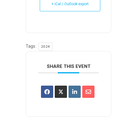
+ iCal / Outlook export
Tags:
2024
SHARE THIS EVENT