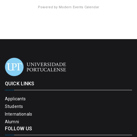
Powered by
Modern Events Calendar
QUICK LINKS
Applicants
Students
Internationals
Alumni
FOLLOW US