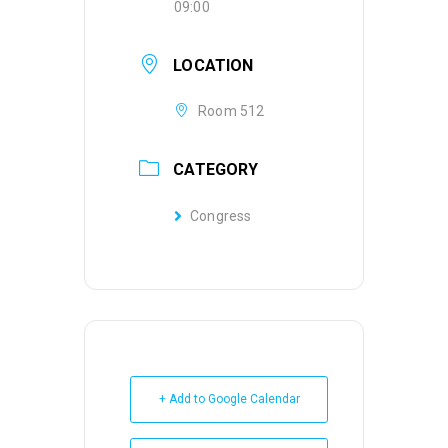
09:00
LOCATION
Room 512
CATEGORY
Congress
+ Add to Google Calendar