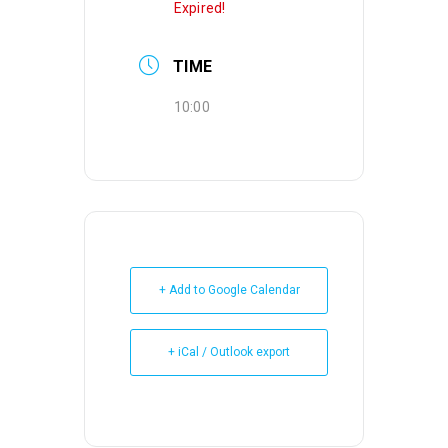
Expired!
TIME
10:00
+ Add to Google Calendar
+ iCal / Outlook export