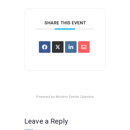
SHARE THIS EVENT
Powered by
Modern Events Calendar
Leave a Reply