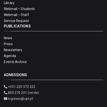
Library
Webmail – Students
Webmail – Staff
Service Request
PUBLICATIONS
News
Press
Newsletters
Agenda
Events Archive
ADMISSIONS
+351 225 572 222
800 270 201 (verde)
ingresso@upt.pt