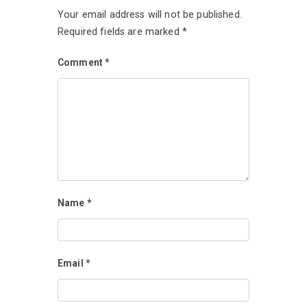
Your email address will not be published.
Required fields are marked
*
Comment
*
Name
*
Email
*