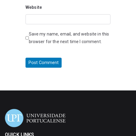
Website
Save my name, email, and website in this
browser for the next time I comment.
QUICK LINKS