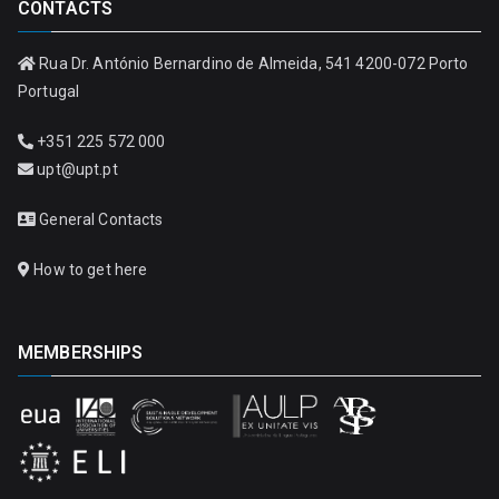
CONTACTS
Rua Dr. António Bernardino de Almeida, 541 4200-072 Porto
Portugal
+351 225 572 000
upt@upt.pt
General Contacts
How to get here
MEMBERSHIPS