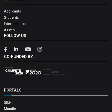
Applicants
Students
Internationals
Alumni
FOLLOW US
CO-FUNDED BY:
PORTALS
SIUPT
Moodle