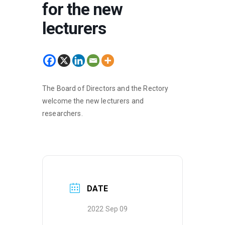
for the new
lecturers
The Board of Directors and the Rectory
welcome the new lecturers and
researchers.
DATE
2022 Sep 09