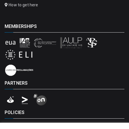
How to get here
MEMBERSHIPS
PARTNERS
POLICIES
Privacy Policy