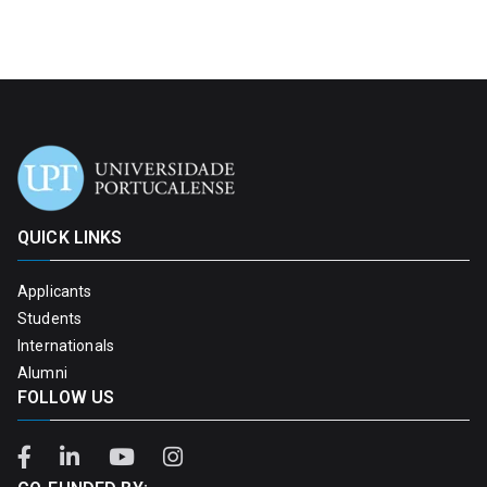
QUICK LINKS
Applicants
Students
Internationals
Alumni
FOLLOW US