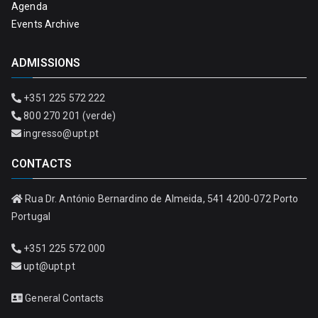
Agenda
Events Archive
ADMISSIONS
+351 225 572 222
800 270 201 (verde)
ingresso@upt.pt
CONTACTS
Rua Dr. António Bernardino de Almeida, 541 4200-072 Porto
Portugal
+351 225 572 000
upt@upt.pt
General Contacts