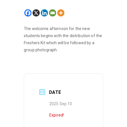
The welcome afternoon for the new
students begins with the distribution of the
Freshers Kit which will be followed by a
group photograph.
DATE
2025 Sep 10
Expired!