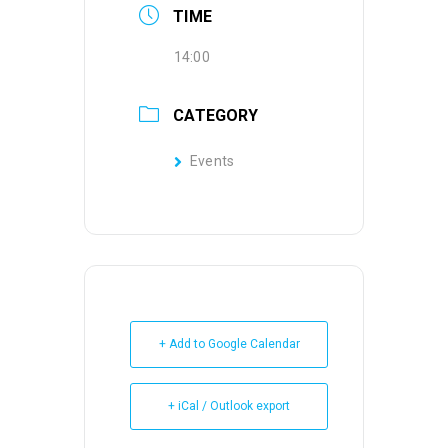
TIME
14:00
CATEGORY
Events
+ Add to Google Calendar
+ iCal / Outlook export