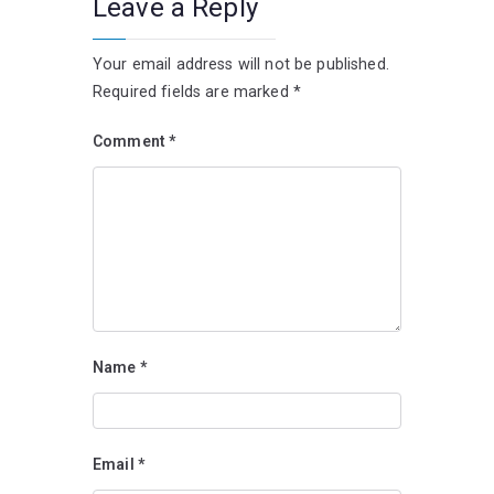
Leave a Reply
Your email address will not be published.
Required fields are marked
*
Comment
*
Name
*
Email
*