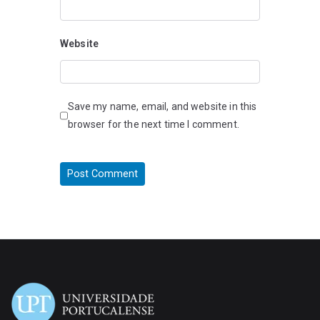
Website
Save my name, email, and website in this
browser for the next time I comment.