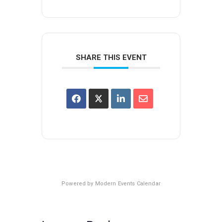
SHARE THIS EVENT
Powered by
Modern Events Calendar