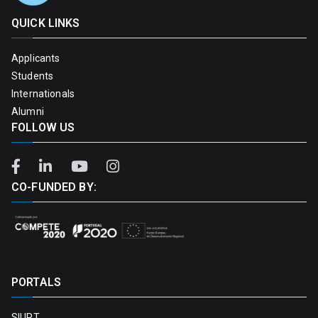
QUICK LINKS
Applicants
Students
Internationals
Alumni
FOLLOW US
CO-FUNDED BY:
PORTALS
SIUPT