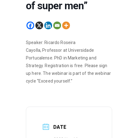
of super men”
Speaker: Ricardo Roseira
Cayolla, Professor at Universidade
Portucalense. PhD in Marketing and
Strategy. Registration is free. Please sign
up
here
. The webinar is part of the webinar
cycle “Exceed yourself.”
DATE