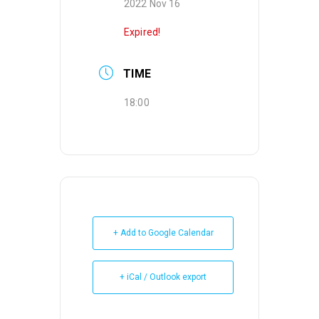
2022 Nov 16
Expired!
TIME
18:00
+ Add to Google Calendar
+ iCal / Outlook export