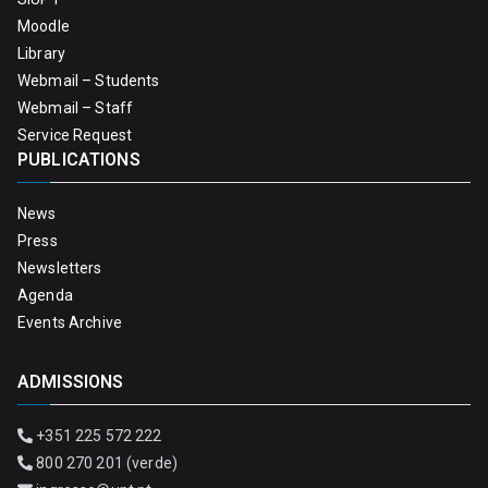
Moodle
Library
Webmail – Students
Webmail – Staff
Service Request
PUBLICATIONS
News
Press
Newsletters
Agenda
Events Archive
ADMISSIONS
+351 225 572 222
800 270 201 (verde)