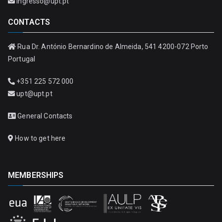
ingresso@upt.pt
CONTACTS
Rua Dr. António Bernardino de Almeida, 541 4200-072 Porto
Portugal
+351 225 572 000
upt@upt.pt
General Contacts
How to get here
MEMBERSHIPS