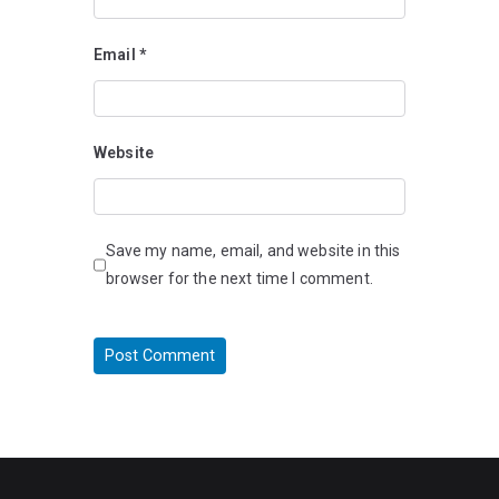
Email
*
Website
Save my name, email, and website in this
browser for the next time I comment.