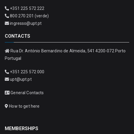
+351 225 572 222
800 270 201 (verde)
ingresso@upt.pt
CONTACTS
Rua Dr. António Bernardino de Almeida, 541 4200-072 Porto
Portugal
+351 225 572 000
upt@upt.pt
General Contacts
How to get here
MEMBERSHIPS