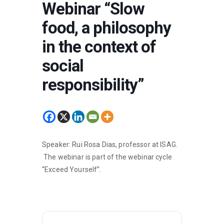
Webinar “Slow
food, a philosophy
in the context of
social
responsibility”
Speaker: Rui Rosa Dias, professor at ISAG.
The webinar is part of the webinar cycle
“Exceed Yourself”.