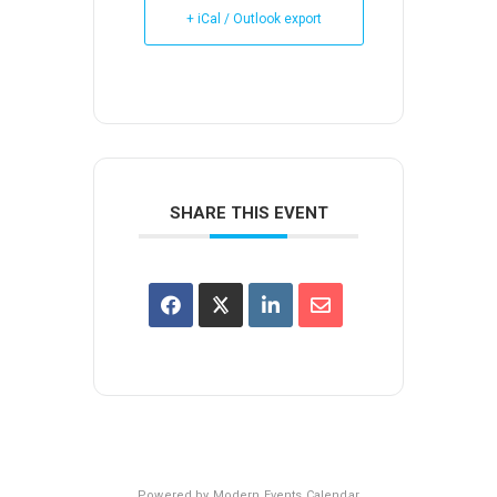
+ iCal / Outlook export
SHARE THIS EVENT
Powered by
Modern Events Calendar