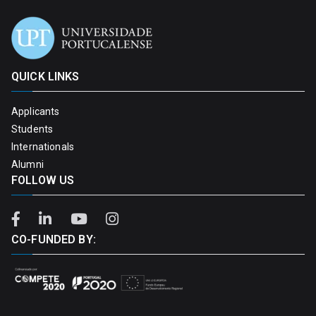
QUICK LINKS
Applicants
Students
Internationals
Alumni
FOLLOW US
CO-FUNDED BY: