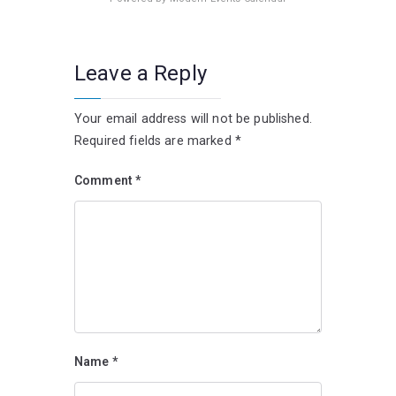
Leave a Reply
Your email address will not be published.
Required fields are marked
*
Comment
*
Name
*