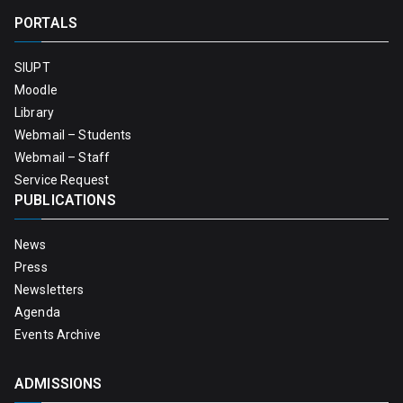
PORTALS
SIUPT
Moodle
Library
Webmail – Students
Webmail – Staff
Service Request
PUBLICATIONS
News
Press
Newsletters
Agenda
Events Archive
ADMISSIONS