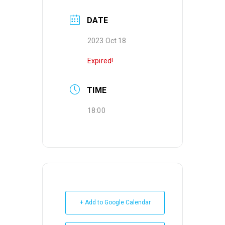
DATE
2023 Oct 18
Expired!
TIME
18:00
+ Add to Google Calendar