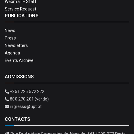
Webmail – Staff
Service Request
PUBLICATIONS
News
Press
Newsletters
Agenda
Events Archive
ADMISSIONS
+351 225 572 222
800 270 201 (verde)
ingresso@upt.pt
CONTACTS
Rua Dr. António Bernardino de Almeida, 541 4200-072 Porto