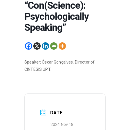
“Con(Science):
Psychologically
Speaking”
Speaker: Óscar Gonçalves, Director of
CINTESIS UPT.
DATE
2024 Nov 18