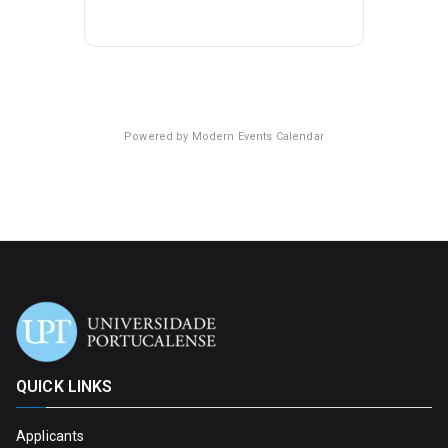
Powered by
Modern Events Calendar
QUICK LINKS
Applicants