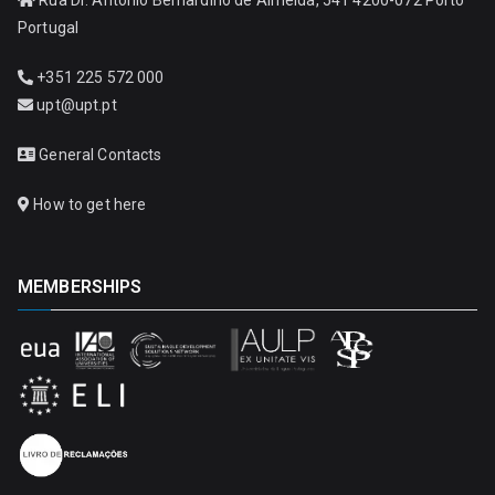
Portugal
+351 225 572 000
upt@upt.pt
General Contacts
How to get here
MEMBERSHIPS