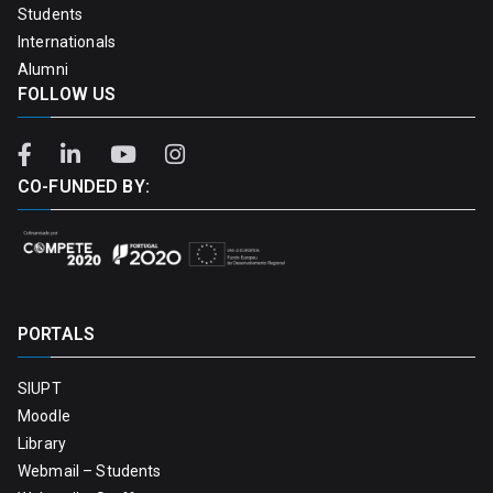
Students
Internationals
Alumni
FOLLOW US
CO-FUNDED BY:
PORTALS
SIUPT
Moodle
Library
Webmail – Students