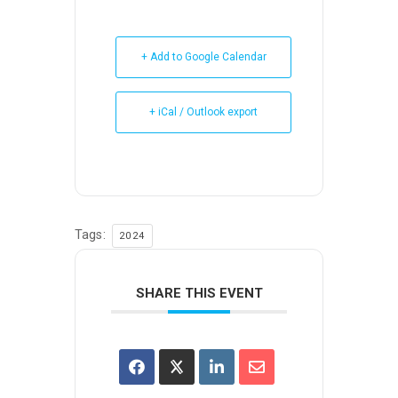
+ Add to Google Calendar
+ iCal / Outlook export
Tags:
2024
SHARE THIS EVENT