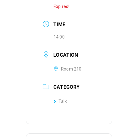
Expired!
TIME
14:00
LOCATION
Room 210
CATEGORY
Talk