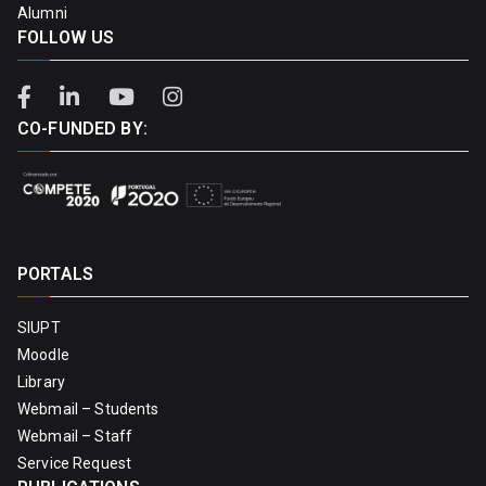
Alumni
FOLLOW US
CO-FUNDED BY:
PORTALS
SIUPT
Moodle
Library
Webmail – Students
Webmail – Staff
Service Request