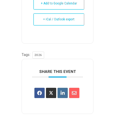
+ Add to Google Calendar
+ iCal / Outlook export
Tags:
2026
SHARE THIS EVENT