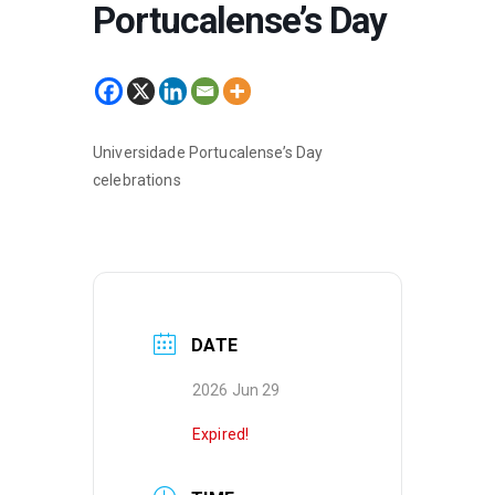
Portucalense’s Day
Universidade Portucalense’s Day
celebrations
DATE
2026 Jun 29
Expired!