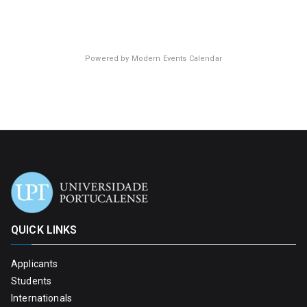
Powered by
Modern Events Calendar
QUICK LINKS
Applicants
Students
Internationals