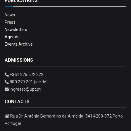
PUBLICATIONS
News
Press
Newsletters
Agenda
Events Archive
ADMISSIONS
+351 225 572 222
800 270 201 (verde)
ingresso@upt.pt
CONTACTS
Rua Dr. António Bernardino de Almeida, 541 4200-072 Porto
Portugal