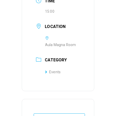
TIME
15:00
LOCATION
Aula Magna Room
CATEGORY
Events