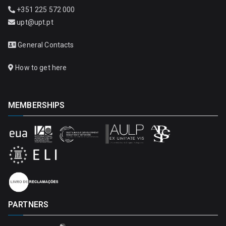
+351 225 572 000
upt@upt.pt
General Contacts
How to get here
MEMBERSHIPS
PARTNERS