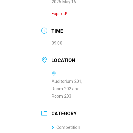
2026 May 16
Expired!
TIME
09:00
LOCATION
Auditorium 201,
Room 202 and
Room 203
CATEGORY
Competition