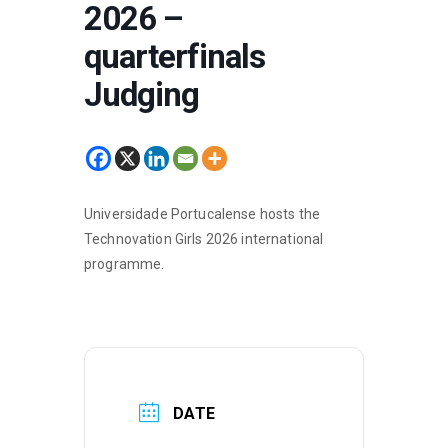
2026 –
quarterfinals
Judging
Universidade Portucalense hosts the
Technovation Girls 2026 international
programme.
DATE