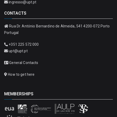
ingresso@upt.pt
CONTACTS
Rua Dr. António Bernardino de Almeida, 541 4200-072 Porto
Portugal
+351 225 572 000
upt@upt.pt
General Contacts
How to get here
MEMBERSHIPS