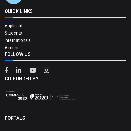
QUICK LINKS
Applicants
Students
Internationals
Alumni
FOLLOW US
CO-FUNDED BY:
PORTALS