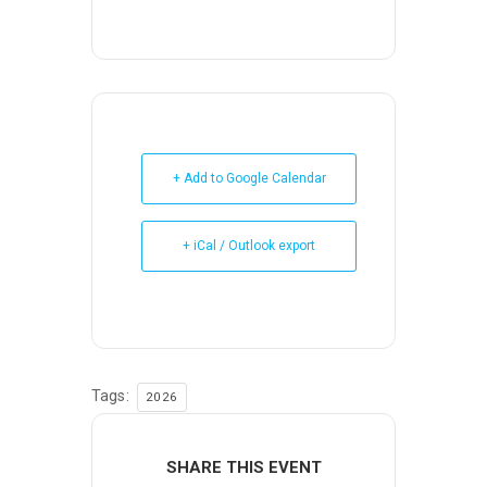
+ Add to Google Calendar
+ iCal / Outlook export
Tags:
2026
SHARE THIS EVENT