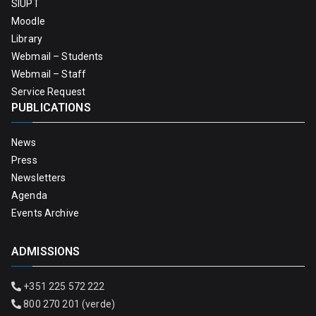
SIUPT
Moodle
Library
Webmail – Students
Webmail – Staff
Service Request
PUBLICATIONS
News
Press
Newsletters
Agenda
Events Archive
ADMISSIONS
+351 225 572 222
800 270 201 (verde)