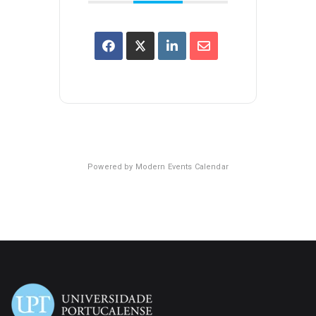
Powered by
Modern Events Calendar