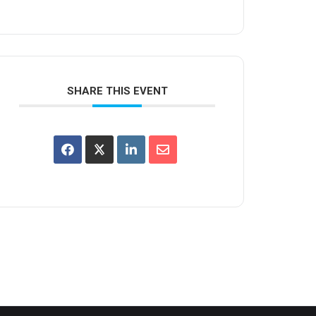
SHARE THIS EVENT