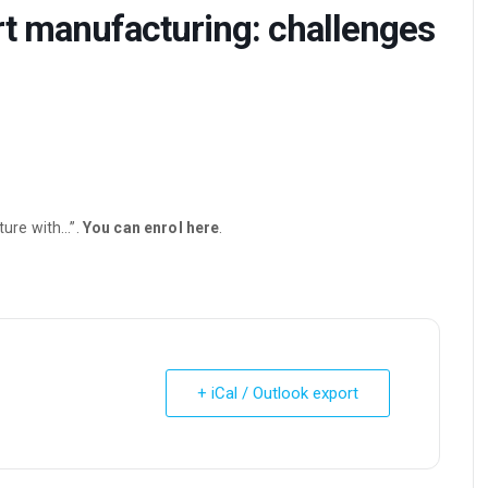
rt manufacturing: challenges
uture with…”.
You can enrol here
.
+ iCal / Outlook export