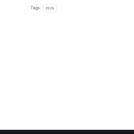
Tags:
2026