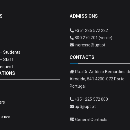
S
ADMISSIONS
+351 225 572 222
800 270 201 (verde)
ingresso@upt.pt
– Students
CONTACTS
– Staff
Request
Rua Dr. António Bernardino d
ATIONS
Almeida, 541 4200-072 Porto
Portugal
+351 225 572 000
ers
upt@upt.pt
rchive
General Contacts