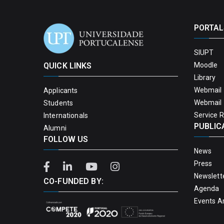
PORTAL
SIUPT
QUICK LINKS
Moodle
Library
Webmail 
Applicants
Webmail 
Students
Service 
Internationals
PUBLIC
Alumni
FOLLOW US
News
Press
Newslett
CO-FUNDED BY:
Agenda
Events A