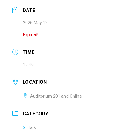
DATE
2026 May 12
Expired!
TIME
15:40
LOCATION
Auditorium 201 and Online
CATEGORY
Talk