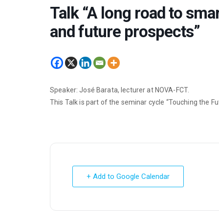
Talk “A long road to sma
and future prospects”
Speaker: José Barata, lecturer at NOVA-FCT.
This Talk is part of the seminar cycle “Touching the F
+ Add to Google Calendar