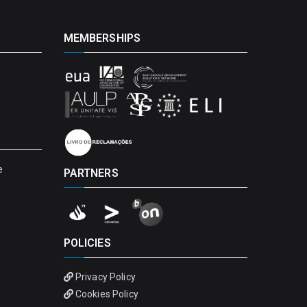
MEMBERSHIPS
e
PARTNERS
POLICIES
Privacy Policy
Cookies Policy