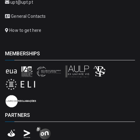
upt@upt.pt
General Contacts
How to get here
MEMBERSHIPS
PARTNERS