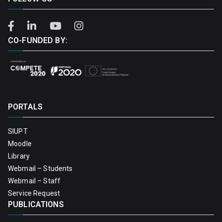
CO-FUNDED BY:
PORTALS
SIUPT
Moodle
Library
Webmail – Students
Webmail – Staff
Service Request
PUBLICATIONS