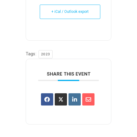
+ iCal / Outlook export
Tags:
2023
SHARE THIS EVENT