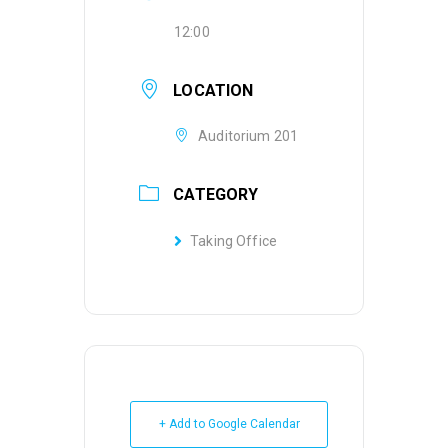
12:00
LOCATION
Auditorium 201
CATEGORY
Taking Office
+ Add to Google Calendar