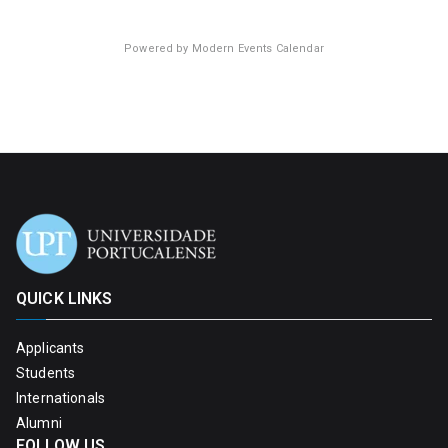
Powered by
Modern Events Calendar
QUICK LINKS
Applicants
Students
Internationals
Alumni
FOLLOW US