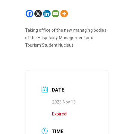
Taking office of the new managing bodies
of the Hospitality Management and
Tourism Student Nucleus.
DATE
2023 Nov 13
Expired!
TIME