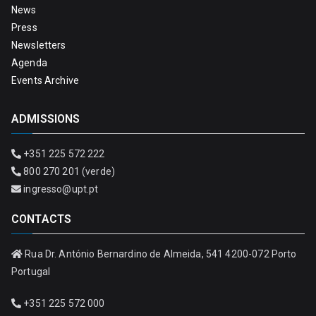
News
Press
Newsletters
Agenda
Events Archive
ADMISSIONS
+351 225 572 222
800 270 201 (verde)
ingresso@upt.pt
CONTACTS
Rua Dr. António Bernardino de Almeida, 541 4200-072 Porto
Portugal
+351 225 572 000