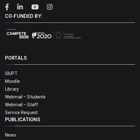
CO-FUNDED BY:
PORTALS
SIUPT
Moodle
Library
Webmail – Students
Webmail – Staff
Service Request
PUBLICATIONS
News