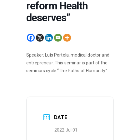
reform Health
deserves”
Speaker: Luís Portela, medical doctor and
entrepreneur. This seminar is part of the
seminars cycle “The Paths of Humanity.”
DATE
2022 Jul 01