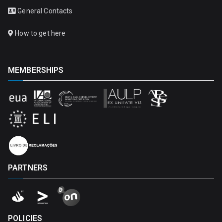
General Contacts
How to get here
MEMBERSHIPS
PARTNERS
POLICIES