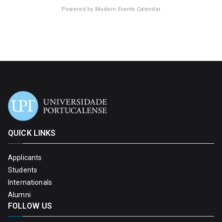
Powered by
Modern Events Calendar
QUICK LINKS
Applicants
Students
Internationals
Alumni
FOLLOW US