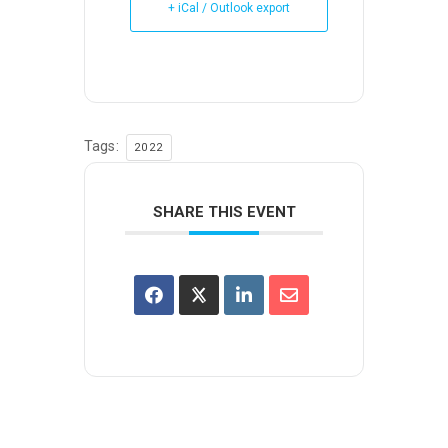
+ iCal / Outlook export
Tags:
2022
SHARE THIS EVENT