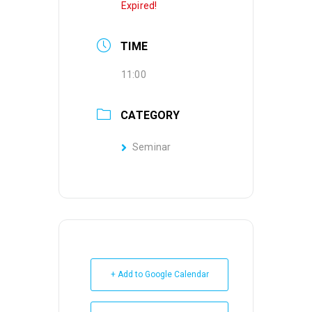
Expired!
TIME
11:00
CATEGORY
Seminar
+ Add to Google Calendar