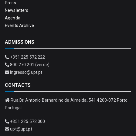
Press
Newsletters
Agenda
Events Archive
ADMISSIONS
+351 225 572 222
800 270 201 (verde)
ingresso@upt.pt
CONTACTS
Rua Dr. António Bernardino de Almeida, 541 4200-072 Porto
Portugal
+351 225 572 000
upt@upt.pt