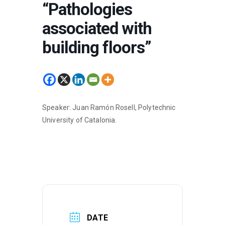
“Pathologies
associated with
building floors”
Speaker: Juan Ramón Rosell, Polytechnic
University of Catalonia.
DATE