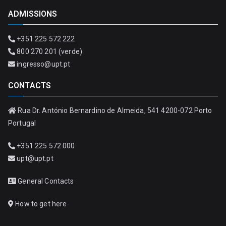
ADMISSIONS
+351 225 572 222
800 270 201 (verde)
ingresso@upt.pt
CONTACTS
Rua Dr. António Bernardino de Almeida, 541 4200-072 Porto
Portugal
+351 225 572 000
upt@upt.pt
General Contacts
How to get here