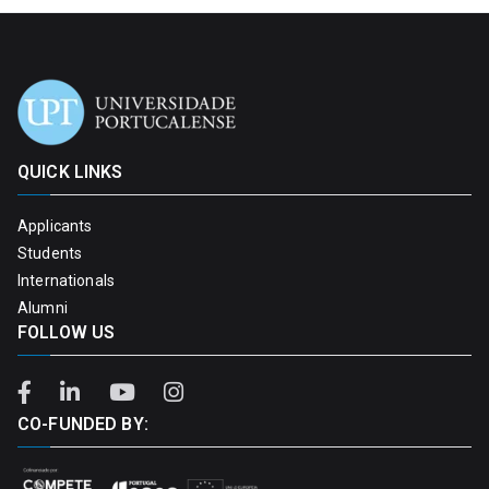
QUICK LINKS
Applicants
Students
Internationals
Alumni
FOLLOW US
CO-FUNDED BY: