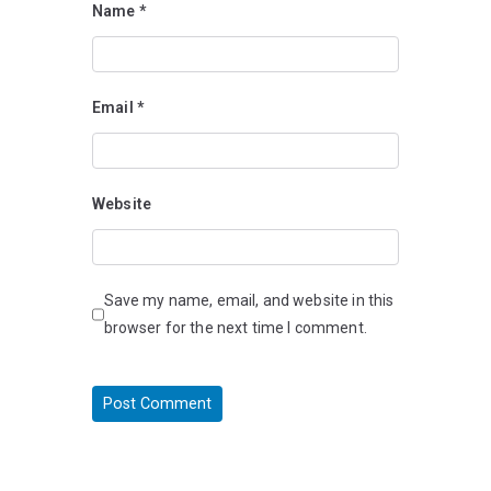
Name
*
Email
*
Website
Save my name, email, and website in this
browser for the next time I comment.