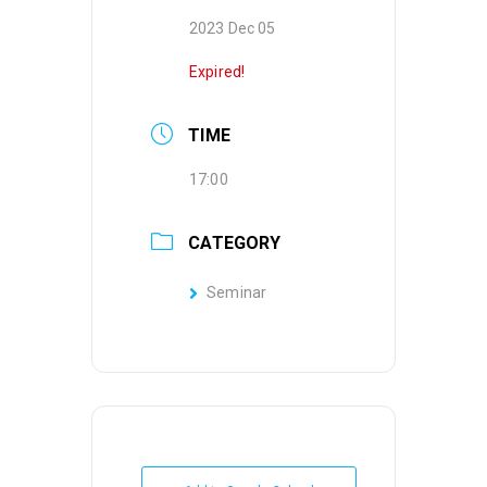
2023 Dec 05
Expired!
TIME
17:00
CATEGORY
Seminar