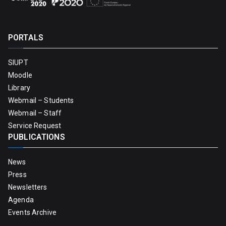
PORTALS
SIUPT
Moodle
Library
Webmail – Students
Webmail – Staff
Service Request
PUBLICATIONS
News
Press
Newsletters
Agenda
Events Archive