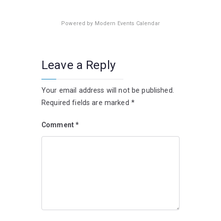
Powered by
Modern Events Calendar
Leave a Reply
Your email address will not be published.
Required fields are marked
*
Comment
*