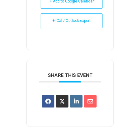
+ Add to Google Calendar
+ iCal / Outlook export
SHARE THIS EVENT