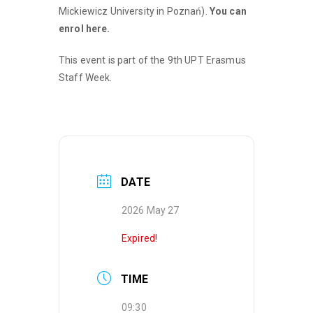
Mickiewicz University in Poznań).
You can
enrol here.
This event is part of the 9th UPT Erasmus
Staff Week.
DATE
2026 May 27
Expired!
TIME
09:30