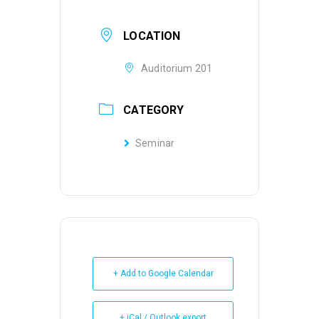
LOCATION
Auditorium 201
CATEGORY
Seminar
+ Add to Google Calendar
+ iCal / Outlook export