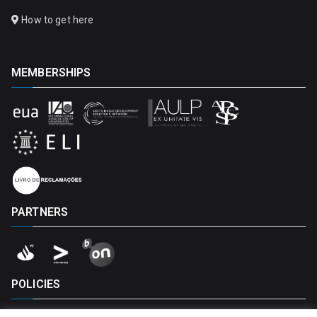
How to get here
MEMBERSHIPS
PARTNERS
POLICIES