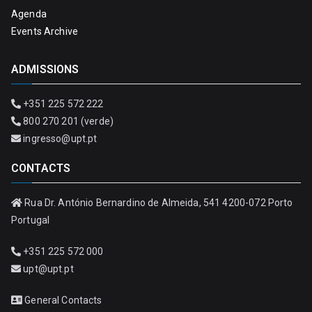
Agenda
Events Archive
ADMISSIONS
+351 225 572 222
800 270 201 (verde)
ingresso@upt.pt
CONTACTS
Rua Dr. António Bernardino de Almeida, 541 4200-072 Porto
Portugal
+351 225 572 000
upt@upt.pt
General Contacts