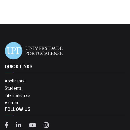
QUICK LINKS
Applicants
Students
Internationals
Alumni
FOLLOW US