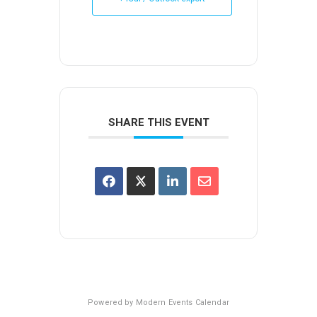
SHARE THIS EVENT
Powered by
Modern Events Calendar