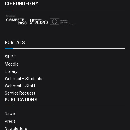
CO-FUNDED BY:
PORTALS
SIUPT
Moodle
Library
Webmail – Students
Webmail – Staff
Service Request
PUBLICATIONS
News
Press
Newsletters