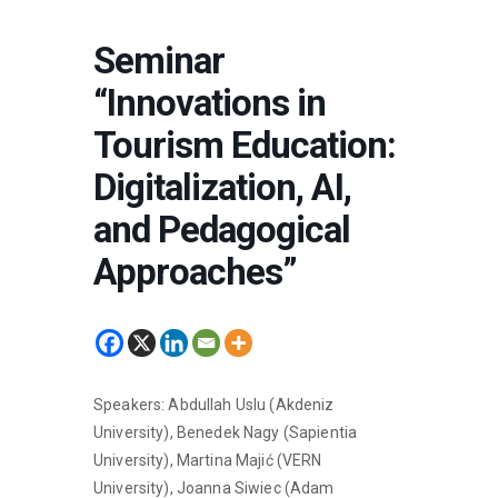
Seminar
“Innovations in
Tourism Education:
Digitalization, AI,
and Pedagogical
Approaches”
Speakers: Abdullah Uslu (Akdeniz
University), Benedek Nagy (Sapientia
University), Martina Majić (VERN
University), Joanna Siwiec (Adam