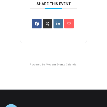
SHARE THIS EVENT
Powered by
Modern Events Calendar