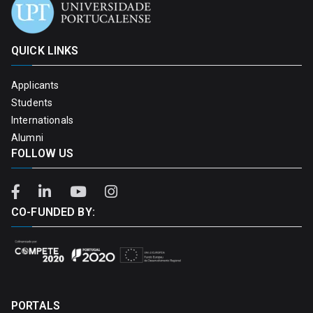
QUICK LINKS
Applicants
Students
Internationals
Alumni
FOLLOW US
CO-FUNDED BY:
PORTALS