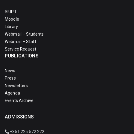
SIUPT
Moodle
Library
Webmail – Students
Webmail – Staff
Service Request
PUBLICATIONS
News
Press
Newsletters
Agenda
Events Archive
ADMISSIONS
+351 225 572 222