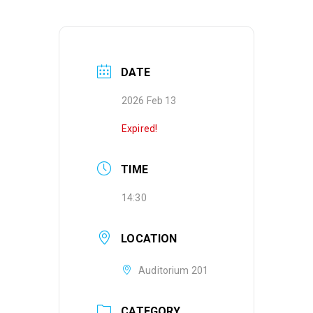
DATE
2026 Feb 13
Expired!
TIME
14:30
LOCATION
Auditorium 201
CATEGORY