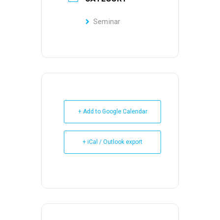
Seminar
+ Add to Google Calendar
+ iCal / Outlook export