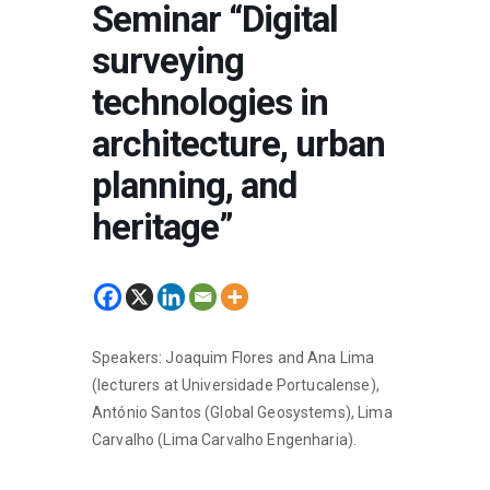
Seminar “Digital
surveying
technologies in
architecture, urban
planning, and
heritage”
Speakers: Joaquim Flores and Ana Lima
(lecturers at Universidade Portucalense),
António Santos (Global Geosystems), Lima
Carvalho (Lima Carvalho Engenharia).