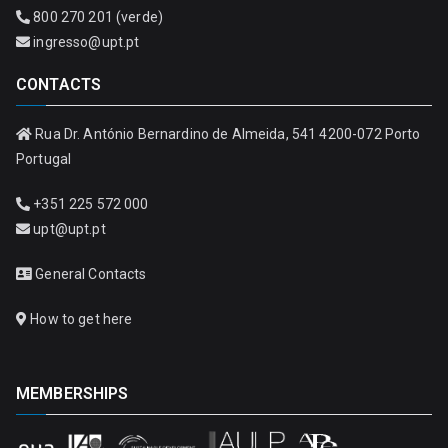
800 270 201 (verde)
ingresso@upt.pt
CONTACTS
Rua Dr. António Bernardino de Almeida, 541 4200-072 Porto
Portugal
+351 225 572 000
upt@upt.pt
General Contacts
How to get here
MEMBERSHIPS