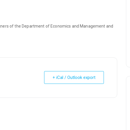
rtners of the Department of Economics and Management and
+ iCal / Outlook export