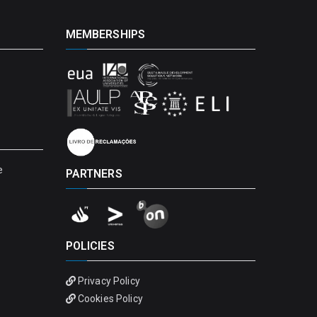
MEMBERSHIPS
e
PARTNERS
POLICIES
Privacy Policy
Cookies Policy