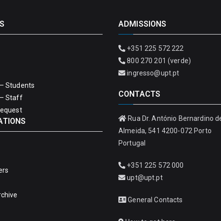
S
ADMISSIONS
+351 225 572 222
800 270 201 (verde)
ingresso@upt.pt
– Students
CONTACTS
– Staff
Request
Rua Dr. António Bernardino d
ATIONS
Almeida, 541 4200-072 Porto
Portugal
+351 225 572 000
ers
upt@upt.pt
rchive
General Contacts