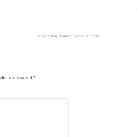
Powered by
Modern Events Calendar
ields are marked
*