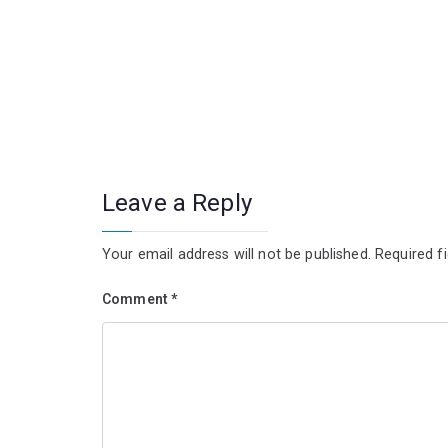
Leave a Reply
Your email address will not be published.
Required f
Comment
*