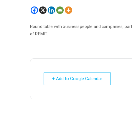
Round table with businesspeople and companies, pa
of REMIT.
+ Add to Google Calendar