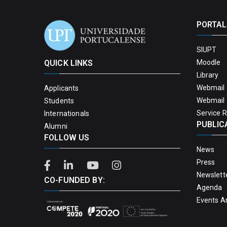
PORTAL
SIUPT
QUICK LINKS
Moodle
Library
Webmail 
Applicants
Webmail 
Students
Service 
Internationals
PUBLIC
Alumni
FOLLOW US
News
Press
Newslett
CO-FUNDED BY:
Agenda
Events A