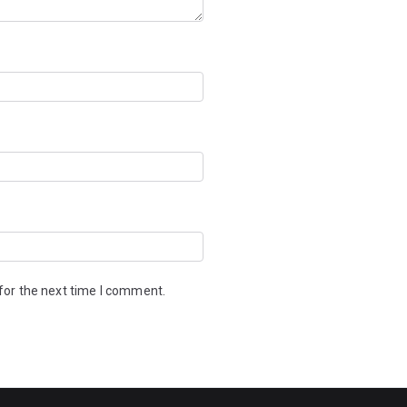
for the next time I comment.