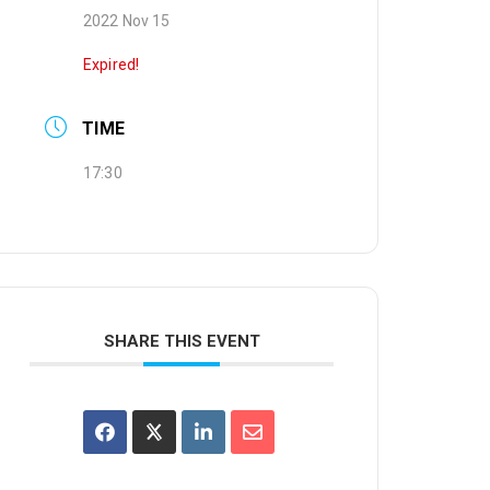
2022 Nov 15
Expired!
TIME
17:30
SHARE THIS EVENT