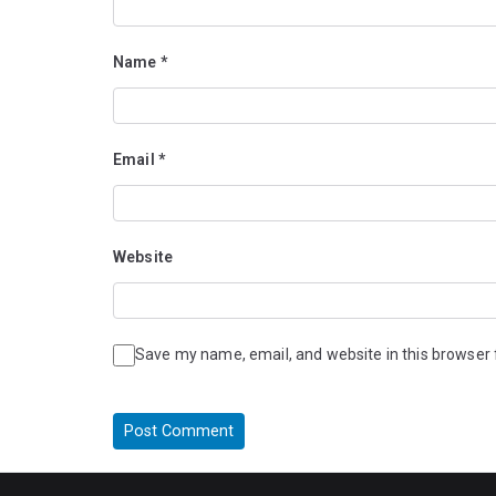
Name
*
Email
*
Website
Save my name, email, and website in this browser 