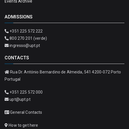
Events Archive
ADMISSIONS
+351 225 572 222
800 270 201 (verde)
ingresso@upt.pt
CONTACTS
Rua Dr. António Bernardino de Almeida, 541 4200-072 Porto
Portugal
+351 225 572 000
upt@upt.pt
General Contacts
How to get here