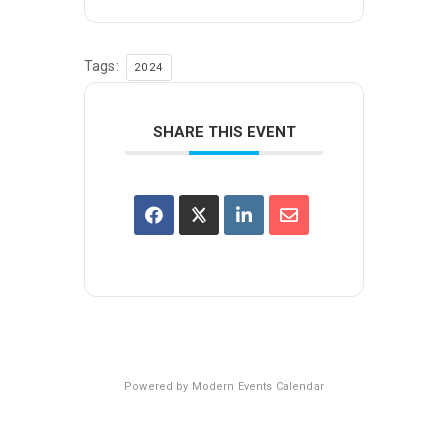
Tags:
2024
SHARE THIS EVENT
Powered by
Modern Events Calendar