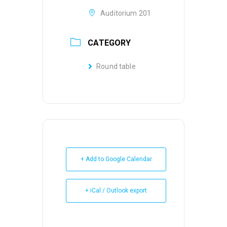
Auditorium 201
CATEGORY
Round table
+ Add to Google Calendar
+ iCal / Outlook export