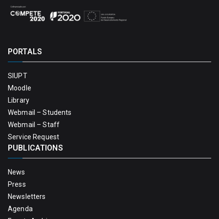
PORTALS
SIUPT
Moodle
Library
Webmail – Students
Webmail – Staff
Service Request
PUBLICATIONS
News
Press
Newsletters
Agenda