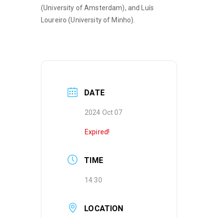
(University of Amsterdam), and Luís
Loureiro (University of Minho).
DATE
2024 Oct 07
Expired!
TIME
14:30
LOCATION