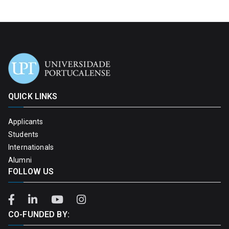
QUICK LINKS
Applicants
Students
Internationals
Alumni
FOLLOW US
CO-FUNDED BY: