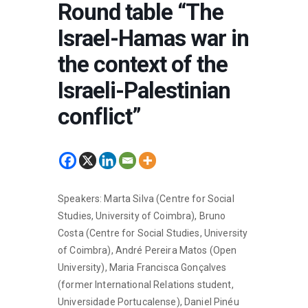
Round table “The
Israel-Hamas war in
the context of the
Israeli-Palestinian
conflict”
Speakers: Marta Silva (Centre for Social
Studies, University of Coimbra), Bruno
Costa (Centre for Social Studies, University
of Coimbra), André Pereira Matos (Open
University), Maria Francisca Gonçalves
(former International Relations student,
Universidade Portucalense), Daniel Pinéu