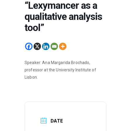
“Lexymancer as a
qualitative analysis
tool”
Speaker: Ana Margarida Brochado,
professor at the University Institute of
Lisbon.
DATE