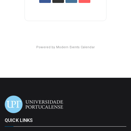
Powered by
Modern Events Calendar
QUICK LINKS