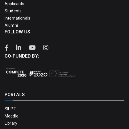
Applicants
Students
Internationals
Alumni
FOLLOW US
CO-FUNDED BY:
PORTALS
SIUPT
Moodle
Library