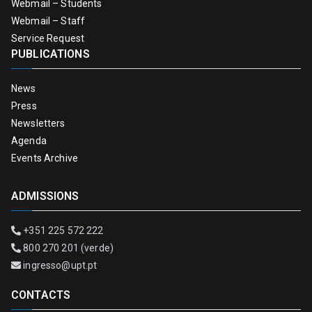
Webmail – Students
Webmail – Staff
Service Request
PUBLICATIONS
News
Press
Newsletters
Agenda
Events Archive
ADMISSIONS
+351 225 572 222
800 270 201 (verde)
ingresso@upt.pt
CONTACTS