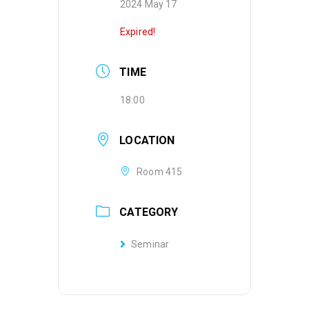
2024 May 17
Expired!
TIME
18:00
LOCATION
Room 415
CATEGORY
Seminar