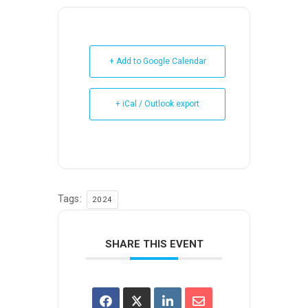
+ Add to Google Calendar
+ iCal / Outlook export
Tags:
2024
SHARE THIS EVENT