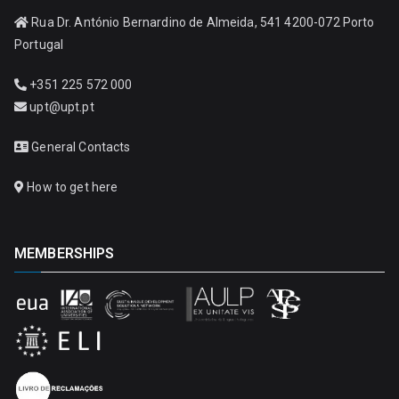
Rua Dr. António Bernardino de Almeida, 541 4200-072 Porto
Portugal
+351 225 572 000
upt@upt.pt
General Contacts
How to get here
MEMBERSHIPS