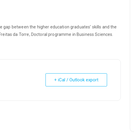
he gap between the higher education graduates’ skills and the
reitas da Torre, Doctoral programme in Business Sciences.
+ iCal / Outlook export