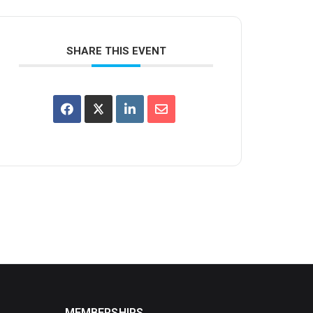
SHARE THIS EVENT
MEMBERSHIPS