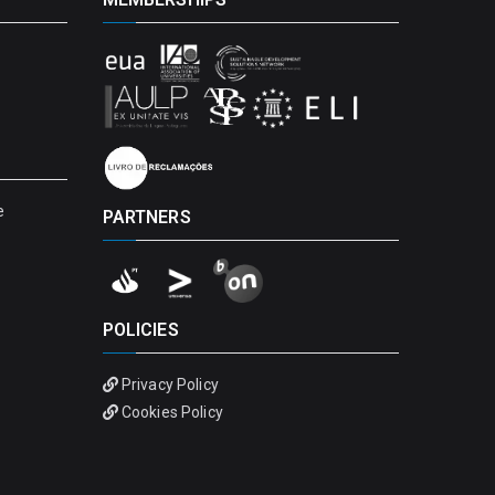
e
PARTNERS
POLICIES
Privacy Policy
Cookies Policy