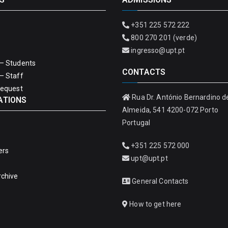
+351 225 572 222
800 270 201 (verde)
ingresso@upt.pt
– Students
CONTACTS
– Staff
Request
Rua Dr. António Bernardino d
ATIONS
Almeida, 541 4200-072 Porto
Portugal
+351 225 572 000
ers
upt@upt.pt
rchive
General Contacts
How to get here