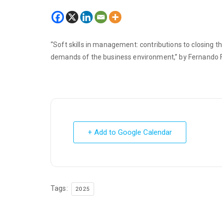
“Soft skills in management: contributions to closing t
demands of the business environment,” by Fernando F
+ Add to Google Calendar
Tags:
2025