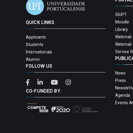
SIUPT
QUICK LINKS
Moodle
Library
Webmail 
Applicants
Webmail 
Students
Service 
Internationals
PUBLIC
Alumni
FOLLOW US
News
Press
Newslett
CO-FUNDED BY:
Agenda
Events A