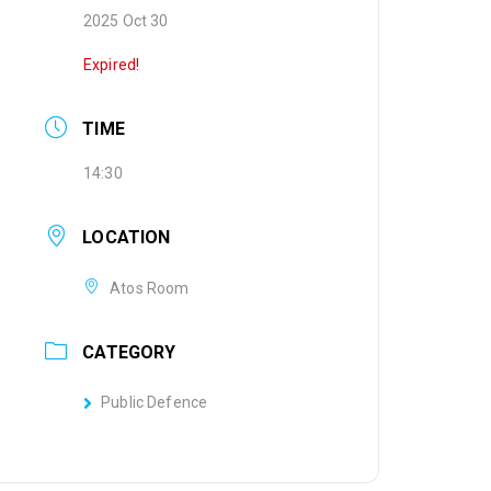
2025 Oct 30
Expired!
TIME
14:30
LOCATION
Atos Room
CATEGORY
Public Defence