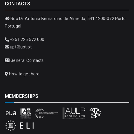
CONTACTS
Rua Dr. António Bernardino de Almeida, 541 4200-072 Porto
Portugal
+351 225 572 000
upt@upt.pt
General Contacts
How to get here
MEMBERSHIPS