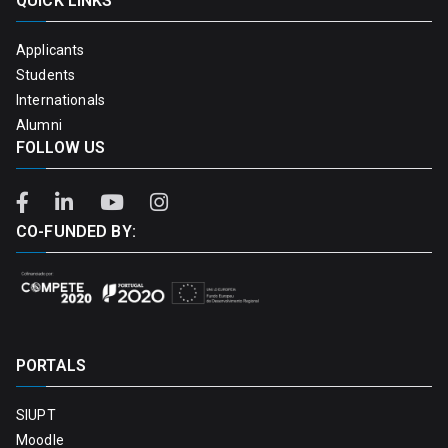
QUICK LINKS
Applicants
Students
Internationals
Alumni
FOLLOW US
CO-FUNDED BY:
PORTALS
SIUPT
Moodle