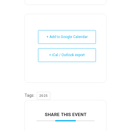
+ Add to Google Calendar
+ iCal / Outlook export
Tags:
2025
SHARE THIS EVENT