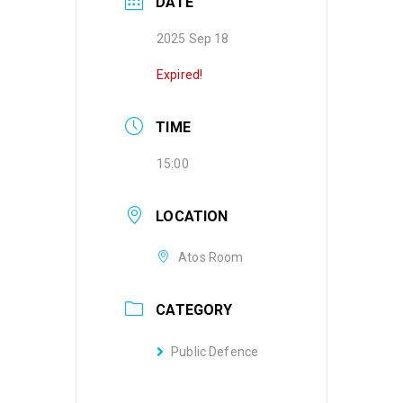
DATE
2025 Sep 18
Expired!
TIME
15:00
LOCATION
Atos Room
CATEGORY
Public Defence