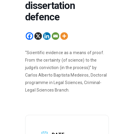
dissertation
defence
“Scientific evidence as a means of proof.
From the certainty (of science) to the
judge’s conviction (in the process)” by
Carlos Alberto Baptista Medeiros, Doctoral
programme in Legal Sciences, Criminal-
Legal Sciences Branch.