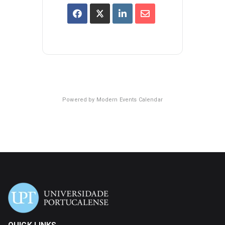
Powered by
Modern Events Calendar