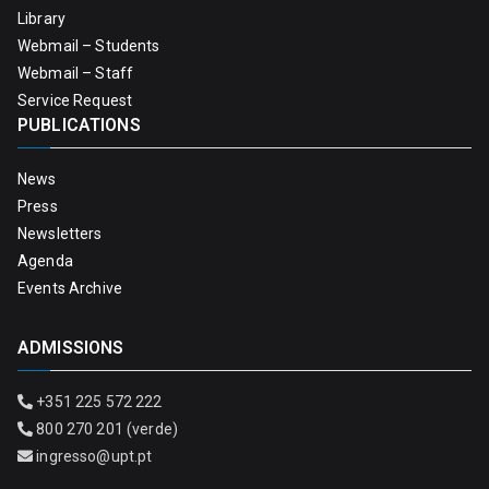
Library
Webmail – Students
Webmail – Staff
Service Request
PUBLICATIONS
News
Press
Newsletters
Agenda
Events Archive
ADMISSIONS
+351 225 572 222
800 270 201 (verde)
ingresso@upt.pt