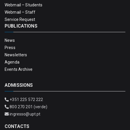
Webmail – Students
Webmail – Staff
Service Request
PUBLICATIONS
News
Press
Newsletters
Agenda
Events Archive
ADMISSIONS
+351 225 572 222
800 270 201 (verde)
ingresso@upt.pt
CONTACTS