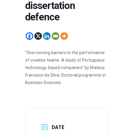
dissertation
defence
“Overcoming barriers to the performance
of creative teams. A study of Portuguese
technology-based companies” by Mateus
Francisco da Silva, Doctoral programme in
Business Sciences.
DATE