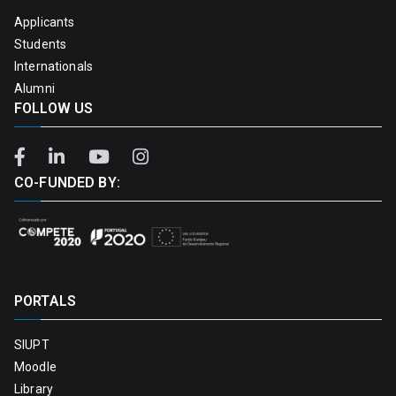
Applicants
Students
Internationals
Alumni
FOLLOW US
CO-FUNDED BY:
PORTALS
SIUPT
Moodle
Library