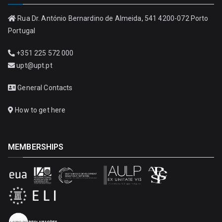
Rua Dr. António Bernardino de Almeida, 541 4200-072 Porto
Portugal
+351 225 572 000
upt@upt.pt
General Contacts
How to get here
MEMBERSHIPS