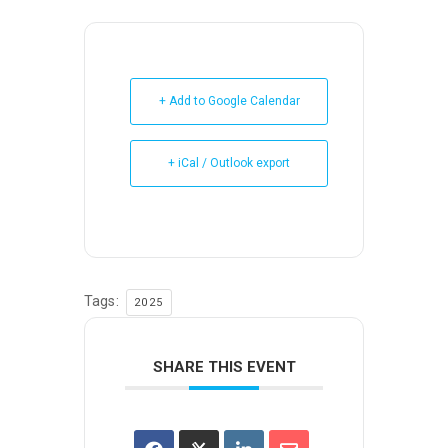
+ Add to Google Calendar
+ iCal / Outlook export
Tags:
2025
SHARE THIS EVENT