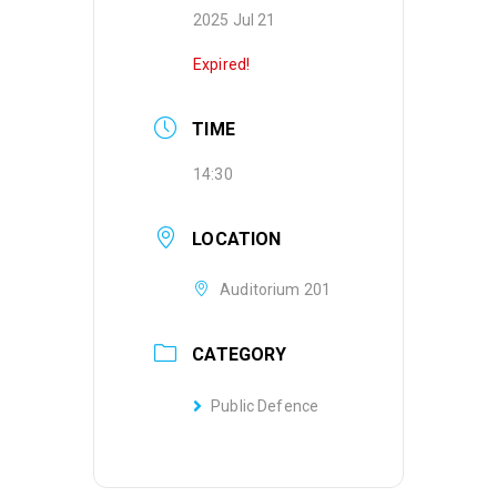
2025 Jul 21
Expired!
TIME
14:30
LOCATION
Auditorium 201
CATEGORY
Public Defence