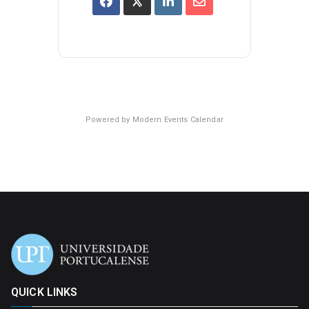
Powered by
Modern Events Calendar
QUICK LINKS