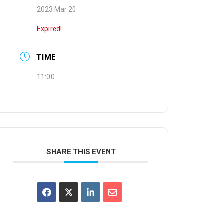
2023 Mar 20
Expired!
TIME
11:00
SHARE THIS EVENT