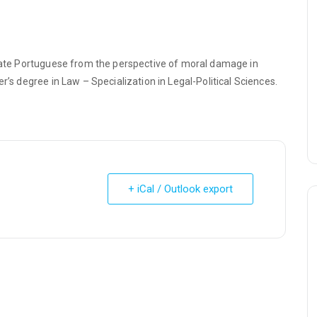
state Portuguese from the perspective of moral damage in
r’s degree in Law – Specialization in Legal-Political Sciences.
+ iCal / Outlook export