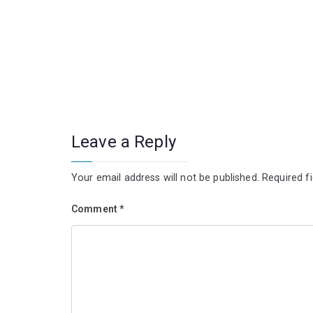
Leave a Reply
Your email address will not be published.
Required f
Comment
*