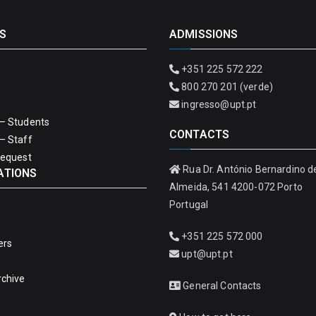
S
ADMISSIONS
+351 225 572 222
800 270 201 (verde)
ingresso@upt.pt
– Students
CONTACTS
– Staff
Request
Rua Dr. António Bernardino d
ATIONS
Almeida, 541 4200-072 Porto
Portugal
+351 225 572 000
ers
upt@upt.pt
rchive
General Contacts