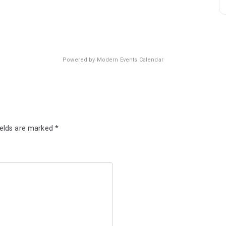
Powered by
Modern Events Calendar
ields are marked
*