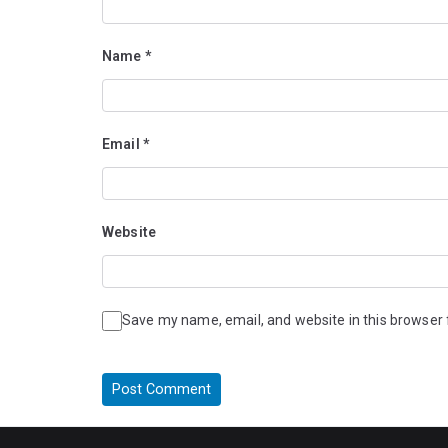
Name
*
Email
*
Website
Save my name, email, and website in this browser 