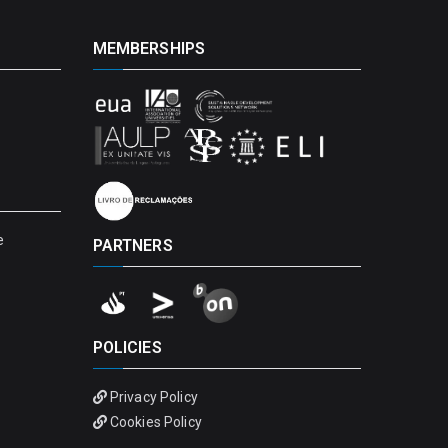
MEMBERSHIPS
e
PARTNERS
POLICIES
Privacy Policy
Cookies Policy