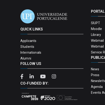
PORTAL
SIUPT
QUICK LINKS
Moodle
Library
Webmail 
Applicants
Webmail 
Students
Service 
Internationals
PUBLIC
Alumni
FOLLOW US
News
Press
Newslett
CO-FUNDED BY:
Agenda
Events A