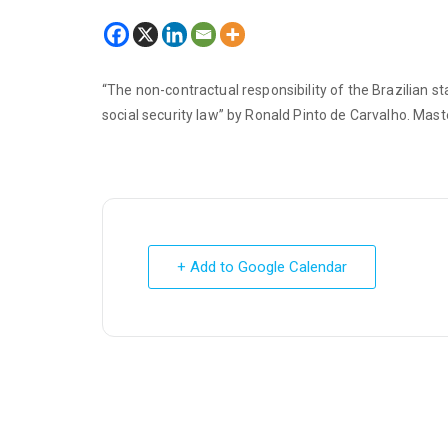
“The non-contractual responsibility of the Brazilian 
social security law” by Ronald Pinto de Carvalho. Maste
+ Add to Google Calendar