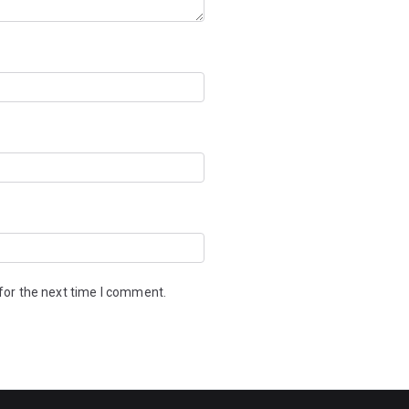
for the next time I comment.