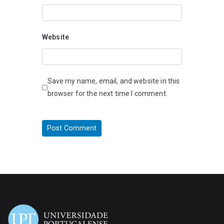
Website
Save my name, email, and website in this
browser for the next time I comment.