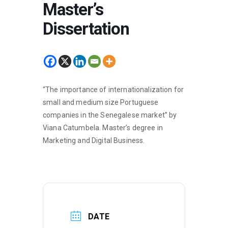
Master’s
Dissertation
“The importance of internationalization for
small and medium size Portuguese
companies in the Senegalese market” by
Viana Catumbela. Master’s degree in
Marketing and Digital Business.
DATE