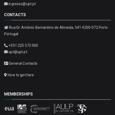
ingresso@upt.pt
CONTACTS
Rua Dr. António Bernardino de Almeida, 541 4200-072 Porto
Portugal
+351 225 572 000
upt@upt.pt
General Contacts
How to get here
MEMBERSHIPS