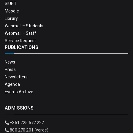
SIUPT
Moodle
Library
Webmail – Students
Webmail – Staff
Service Request
PUBLICATIONS
News
Press
Newsletters
Agenda
Events Archive
ADMISSIONS
+351 225 572 222
800 270 201 (verde)