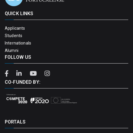
QUICK LINKS
Applicants
Students
Internationals
Alumni
FOLLOW US
CO-FUNDED BY:
PORTALS