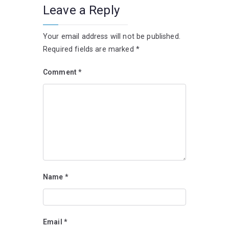
Leave a Reply
Your email address will not be published.
Required fields are marked
*
Comment
*
Name
*
Email
*