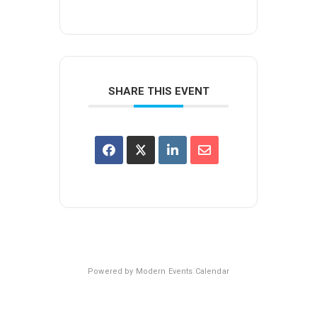
SHARE THIS EVENT
Powered by
Modern Events Calendar