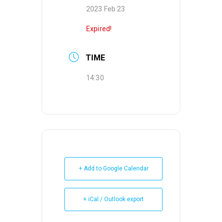
2023 Feb 23
Expired!
TIME
14:30
+ Add to Google Calendar
+ iCal / Outlook export