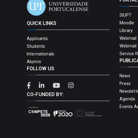
SIUPT
QUICK LINKS
Moodle
Library
Webmail 
Applicants
Webmail 
Students
Service 
Internationals
PUBLIC
Alumni
FOLLOW US
News
Press
Newslett
CO-FUNDED BY:
Agenda
Events A