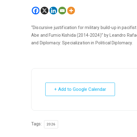
“Discursive justification for military build-up in pacifi
Abe and Fumio Kishida (2014-2024)” by Leandro Rafael 
and Diplomacy: Specialization in Political Diplomacy.
+ Add to Google Calendar
Tags:
2026