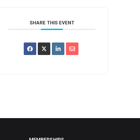
SHARE THIS EVENT
MEMBERSHIPS