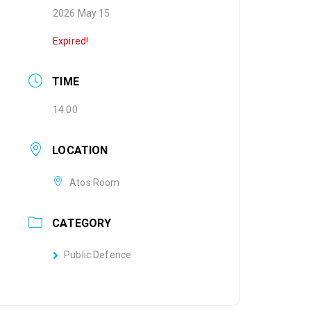
2026 May 15
Expired!
TIME
14:00
LOCATION
Atos Room
CATEGORY
Public Defence