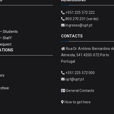
+351 225 572 222
800 270 201 (verde)
ingresso@upt.pt
– Students
CONTACTS
– Staff
Request
Rua Dr. António Bernardino d
ATIONS
Almeida, 541 4200-072 Porto
Portugal
+351 225 572 000
ers
upt@upt.pt
rchive
General Contacts
How to get here