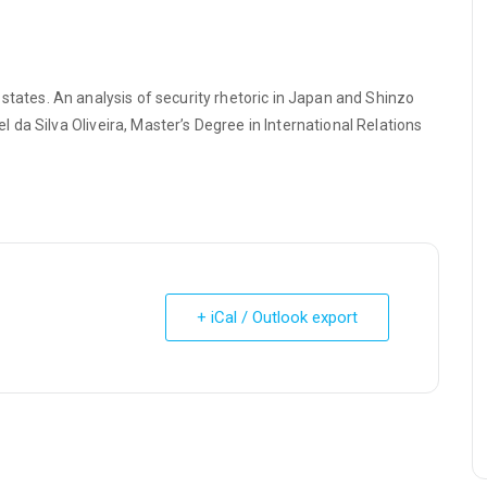
st states. An analysis of security rhetoric in Japan and Shinzo
da Silva Oliveira, Master’s Degree in International Relations
+ iCal / Outlook export