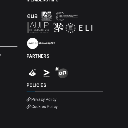
e
PARTNERS
POLICIES
Privacy Policy
Cookies Policy