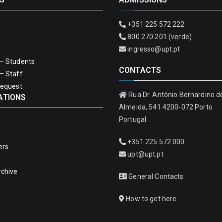
+351 225 572 222
800 270 201 (verde)
ingresso@upt.pt
– Students
CONTACTS
– Staff
Request
Rua Dr. António Bernardino d
ATIONS
Almeida, 541 4200-072 Porto
Portugal
+351 225 572 000
ers
upt@upt.pt
rchive
General Contacts
How to get here