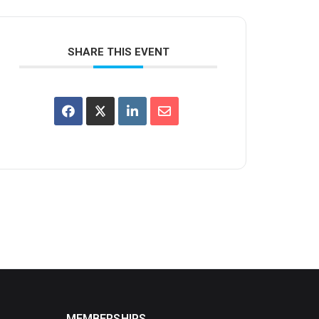
SHARE THIS EVENT
MEMBERSHIPS