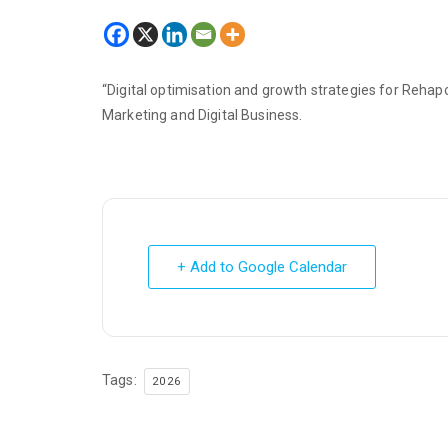
“Digital optimisation and growth strategies for Rehapo
Marketing and Digital Business.
+ Add to Google Calendar
Tags:
2026