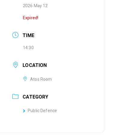
2026 May 12
Expired!
TIME
14:30
LOCATION
Atos Room
CATEGORY
Public Defence