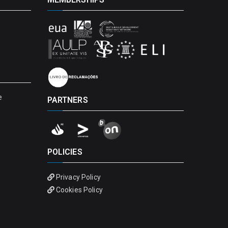
e
PARTNERS
POLICIES
Privacy Policy
Cookies Policy