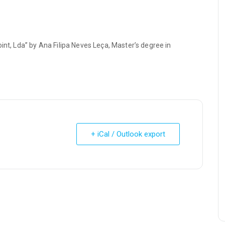
int, Lda” by Ana Filipa Neves Leça, Master’s degree in
+ iCal / Outlook export