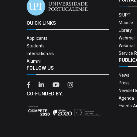
SIUPT
QUICK LINKS
Moodle
Library
Webmail 
Applicants
Webmail 
Students
Service 
Internationals
PUBLIC
Alumni
FOLLOW US
News
Press
Newslett
CO-FUNDED BY:
Agenda
Events A