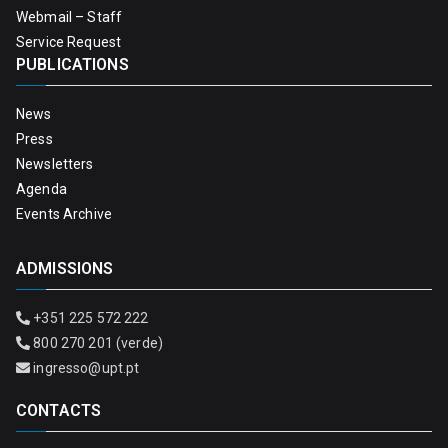
Webmail – Staff
Service Request
PUBLICATIONS
News
Press
Newsletters
Agenda
Events Archive
ADMISSIONS
+351 225 572 222
800 270 201 (verde)
ingresso@upt.pt
CONTACTS