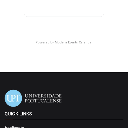
Powered by
Modern Events Calendar
QUICK LINKS
Applicants