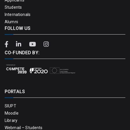
Students
Internationals
Alumni
FOLLOW US
CO-FUNDED BY:
PORTALS
SIUPT
Moodle
Library
Webmail – Students