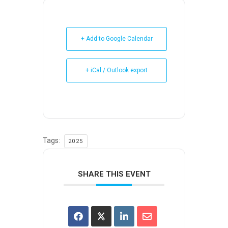
+ Add to Google Calendar
+ iCal / Outlook export
Tags:
2025
SHARE THIS EVENT