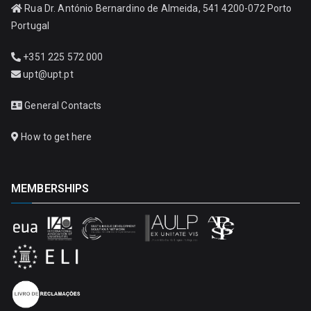
Rua Dr. António Bernardino de Almeida, 541 4200-072 Porto
Portugal
+351 225 572 000
upt@upt.pt
General Contacts
How to get here
MEMBERSHIPS