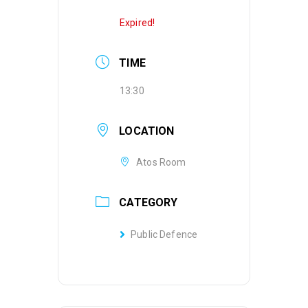
Expired!
TIME
13:30
LOCATION
Atos Room
CATEGORY
Public Defence