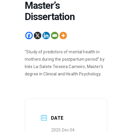
Master’s
Dissertation
“Study of predictors of mental health in
mothers during the postpartum period” by
Inês La-Salete Teixeira Carneiro, Master’s
degree in Clinical and Health Psychology.
DATE
2025 Dec 04