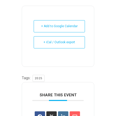
+ Add to Google Calendar
+ iCal / Outlook export
Tags:
2025
SHARE THIS EVENT