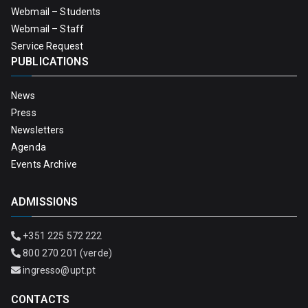
Webmail – Students
Webmail – Staff
Service Request
PUBLICATIONS
News
Press
Newsletters
Agenda
Events Archive
ADMISSIONS
+351 225 572 222
800 270 201 (verde)
ingresso@upt.pt
CONTACTS