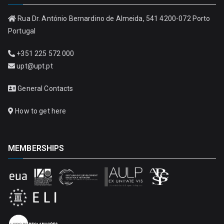
Rua Dr. António Bernardino de Almeida, 541 4200-072 Porto
Portugal
+351 225 572 000
upt@upt.pt
General Contacts
How to get here
MEMBERSHIPS