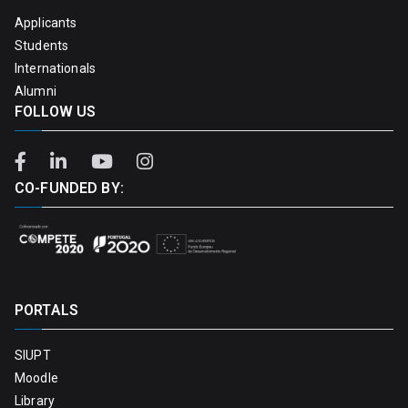
Applicants
Students
Internationals
Alumni
FOLLOW US
CO-FUNDED BY:
PORTALS
SIUPT
Moodle
Library