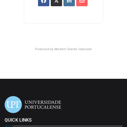
Powered by
Modern Events Calendar
QUICK LINKS