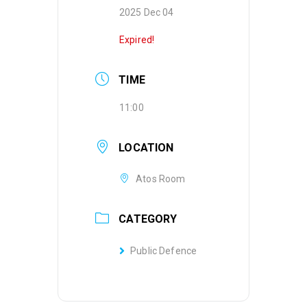
2025 Dec 04
Expired!
TIME
11:00
LOCATION
Atos Room
CATEGORY
Public Defence