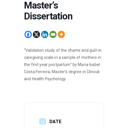
Master’s
Dissertation
“Validation study of the shame and guilt in
caregiving scale in a sample of mothers in
the first year postpartum” by Maria Isabel
Costa Ferreira, Master’s degree in Clinical
and Health Psychology.
DATE