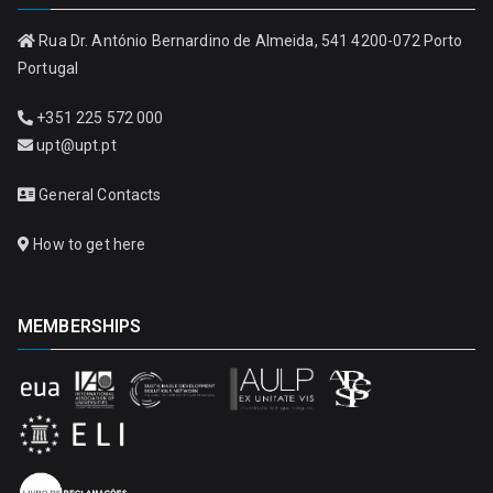
Rua Dr. António Bernardino de Almeida, 541 4200-072 Porto
Portugal
+351 225 572 000
upt@upt.pt
General Contacts
How to get here
MEMBERSHIPS