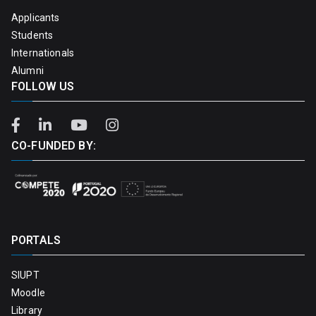
Applicants
Students
Internationals
Alumni
FOLLOW US
CO-FUNDED BY:
PORTALS
SIUPT
Moodle
Library