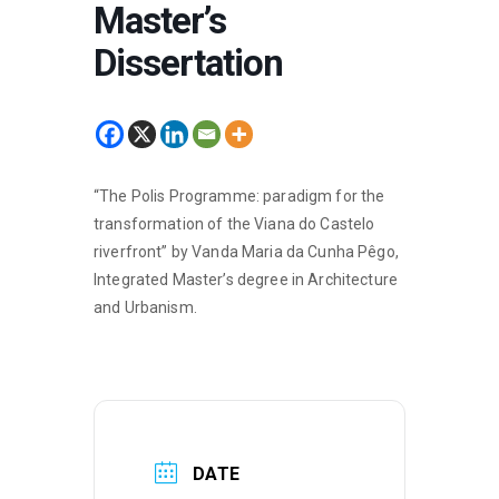
Master’s
Dissertation
“The Polis Programme: paradigm for the
transformation of the Viana do Castelo
riverfront” by Vanda Maria da Cunha Pêgo,
Integrated Master’s degree in Architecture
and Urbanism.
DATE