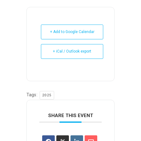
+ Add to Google Calendar
+ iCal / Outlook export
Tags:
2025
SHARE THIS EVENT