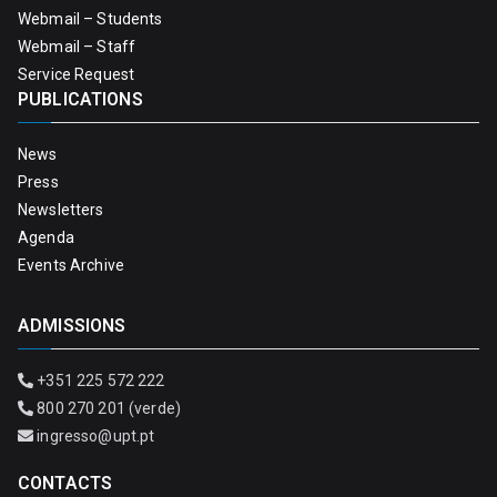
Webmail – Students
Webmail – Staff
Service Request
PUBLICATIONS
News
Press
Newsletters
Agenda
Events Archive
ADMISSIONS
+351 225 572 222
800 270 201 (verde)
ingresso@upt.pt
CONTACTS