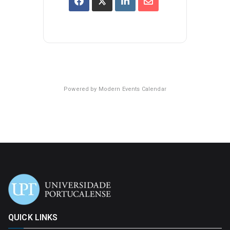
Powered by
Modern Events Calendar
QUICK LINKS