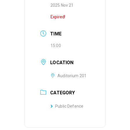
2025 Nov 21
Expired!
TIME
15:00
LOCATION
Auditorium 201
CATEGORY
Public Defence