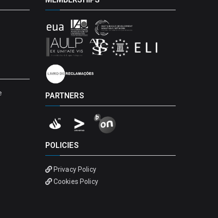
e
PARTNERS
POLICIES
Privacy Policy
Cookies Policy