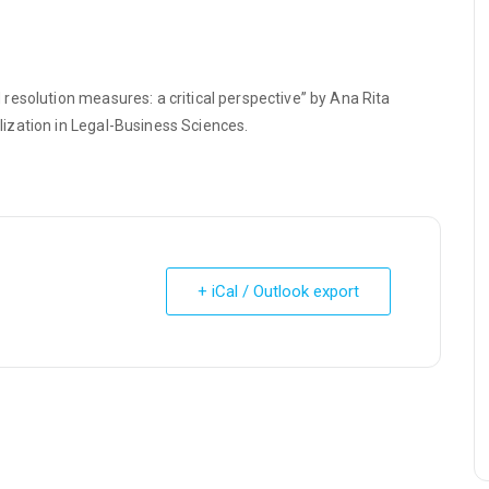
esolution measures: a critical perspective” by Ana Rita
ization in Legal-Business Sciences.
+ iCal / Outlook export