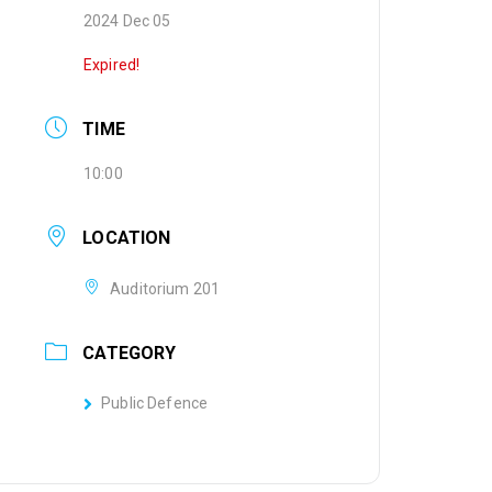
2024 Dec 05
Expired!
TIME
10:00
LOCATION
Auditorium 201
CATEGORY
Public Defence