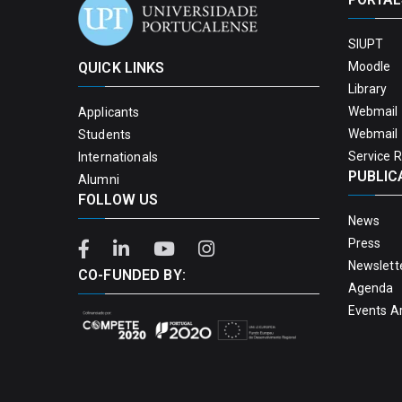
SIUPT
QUICK LINKS
Moodle
Library
Webmail 
Applicants
Webmail 
Students
Service 
Internationals
PUBLIC
Alumni
FOLLOW US
News
Press
Newslett
CO-FUNDED BY:
Agenda
Events A