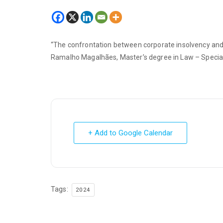
“The confrontation between corporate insolvency and r
Ramalho Magalhães, Master’s degree in Law – Special
+ Add to Google Calendar
Tags:
2024