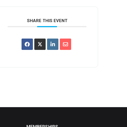
SHARE THIS EVENT
MEMBERSHIPS