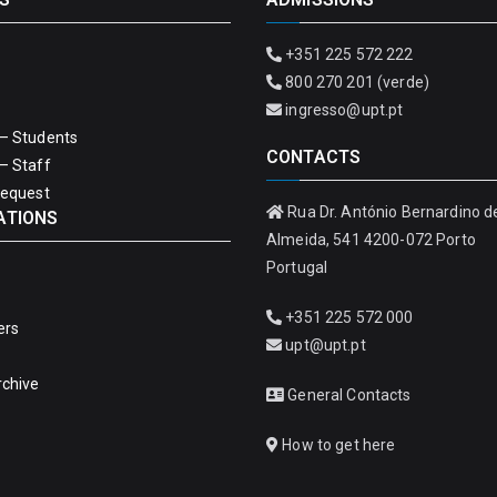
+351 225 572 222
800 270 201 (verde)
ingresso@upt.pt
– Students
CONTACTS
– Staff
Request
Rua Dr. António Bernardino d
ATIONS
Almeida, 541 4200-072 Porto
Portugal
+351 225 572 000
ers
upt@upt.pt
rchive
General Contacts
How to get here