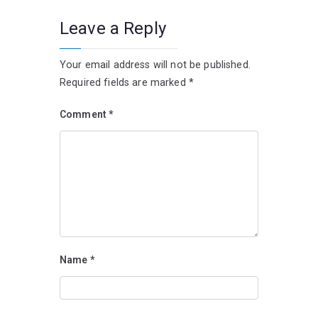
Leave a Reply
Your email address will not be published.
Required fields are marked
*
Comment
*
Name
*