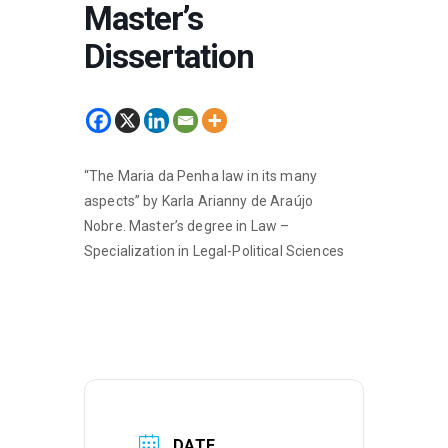
Master’s
Dissertation
“The Maria da Penha law in its many
aspects” by Karla Arianny de Araújo
Nobre. Master’s degree in Law –
Specialization in Legal-Political Sciences
DATE