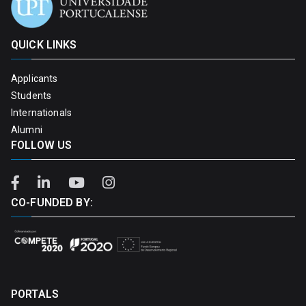
QUICK LINKS
Applicants
Students
Internationals
Alumni
FOLLOW US
CO-FUNDED BY:
PORTALS