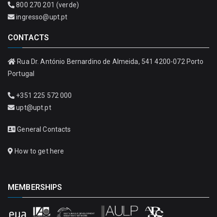
800 270 201 (verde)
ingresso@upt.pt
CONTACTS
Rua Dr. António Bernardino de Almeida, 541 4200-072 Porto
Portugal
+351 225 572 000
upt@upt.pt
General Contacts
How to get here
MEMBERSHIPS