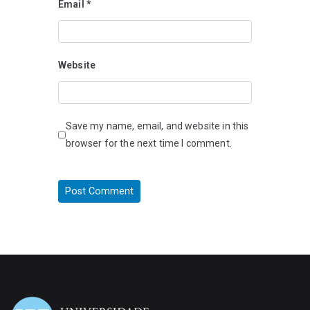
Email
*
Website
Save my name, email, and website in this
browser for the next time I comment.