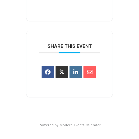
SHARE THIS EVENT
Powered by
Modern Events Calendar