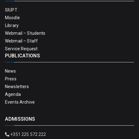
SIUPT
Moodle
Library
Webmail – Students
Webmail – Staff
Service Request
PUBLICATIONS
News
Press
Newsletters
Agenda
Events Archive
ADMISSIONS
+351 225 572 222