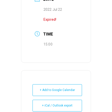
2022 Jul 22
Expired!
TIME
15:00
+ Add to Google Calendar
+ iCal / Outlook export