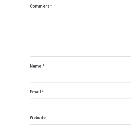
Comment
*
Name
*
Email
*
Website