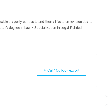
ble property contracts and their effects on revision due to
r’s degree in Law – Specialization in Legal-Political
+ iCal / Outlook export