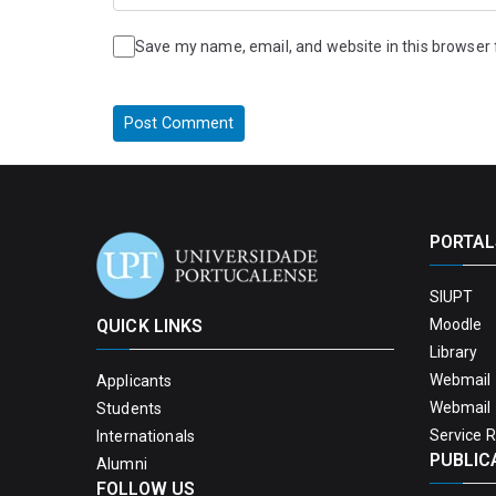
Save my name, email, and website in this browser 
PORTAL
SIUPT
QUICK LINKS
Moodle
Library
Webmail 
Applicants
Webmail 
Students
Service 
Internationals
PUBLIC
Alumni
FOLLOW US