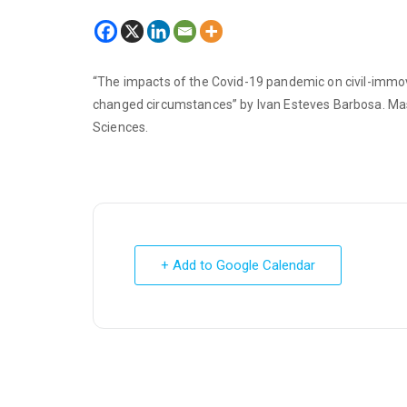
“The impacts of the Covid-19 pandemic on civil-immova
changed circumstances” by Ivan Esteves Barbosa. Maste
Sciences.
+ Add to Google Calendar