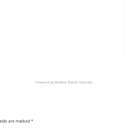
Powered by
Modern Events Calendar
ields are marked
*