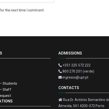
for the next time I comment.
S
ADMISSIONS
+351 225 572 222
800 270 201 (verde)
ingresso@upt.pt
– Students
CONTACTS
– Staff
Request
Rua Dr. António Bernardino d
ATIONS
Almeida, 541 4200-072 Porto