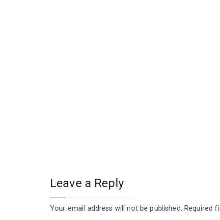
Leave a Reply
Your email address will not be published.
Required f