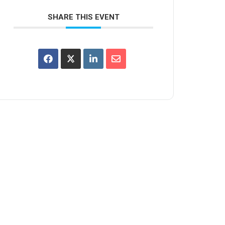
SHARE THIS EVENT