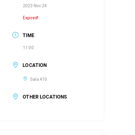
2023 Nov 24
Expired!
TIME
11:00
LOCATION
Sala 410
OTHER LOCATIONS