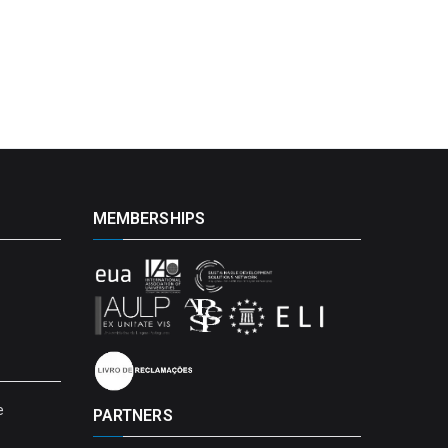
MEMBERSHIPS
e
PARTNERS