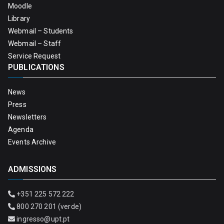
Moodle
Library
Webmail – Students
Webmail – Staff
Service Request
PUBLICATIONS
News
Press
Newsletters
Agenda
Events Archive
ADMISSIONS
+351 225 572 222
800 270 201 (verde)
ingresso@upt.pt