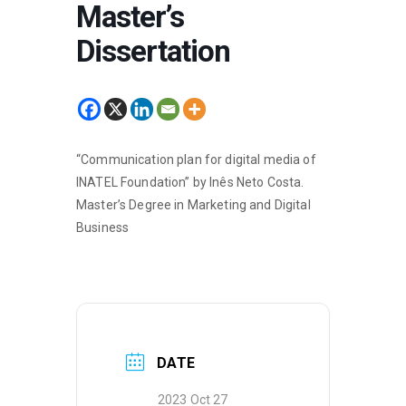
Master’s
Dissertation
“Communication plan for digital media of
INATEL Foundation” by Inês Neto Costa.
Master’s Degree in Marketing and Digital
Business
DATE
2023 Oct 27