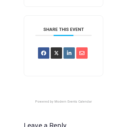
SHARE THIS EVENT
Powered by
Modern Events Calendar
Leave a Reply