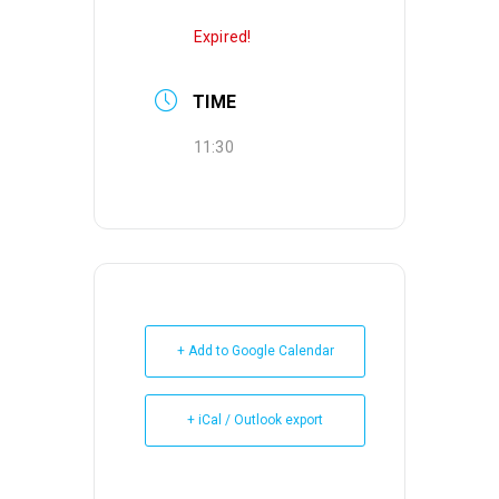
Expired!
TIME
11:30
+ Add to Google Calendar
+ iCal / Outlook export