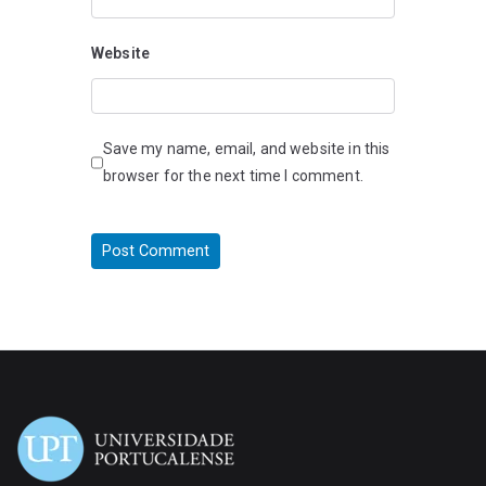
Website
Save my name, email, and website in this
browser for the next time I comment.