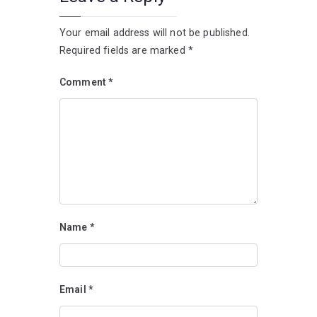
Your email address will not be published.
Required fields are marked
*
Comment
*
Name
*
Email
*