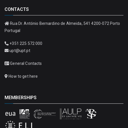
CONTACTS
Rua Dr. António Bernardino de Almeida, 541 4200-072 Porto
Portugal
+351 225 572 000
upt@upt.pt
General Contacts
How to get here
MEMBERSHIPS