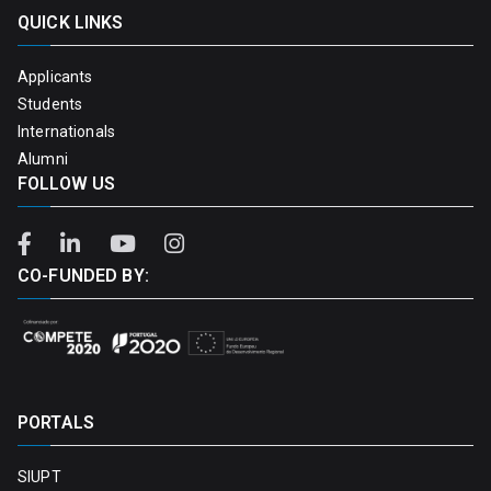
QUICK LINKS
Applicants
Students
Internationals
Alumni
FOLLOW US
CO-FUNDED BY:
PORTALS
SIUPT