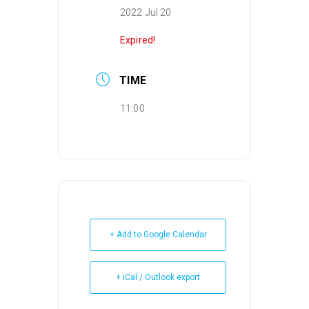
2022 Jul 20
Expired!
TIME
11:00
+ Add to Google Calendar
+ iCal / Outlook export