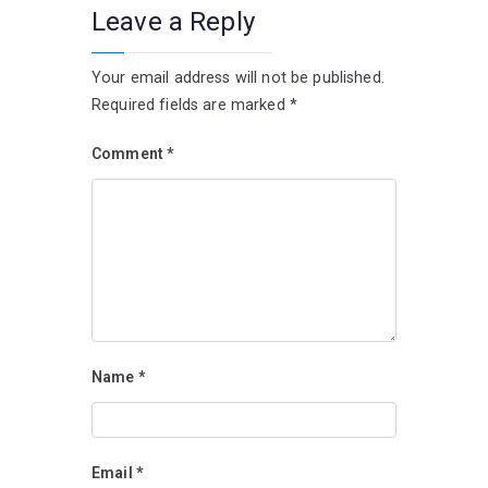
Leave a Reply
Your email address will not be published.
Required fields are marked
*
Comment
*
Name
*
Email
*