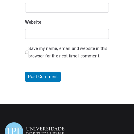
Website
Save my name, email, and website in this
browser for the next time I comment.