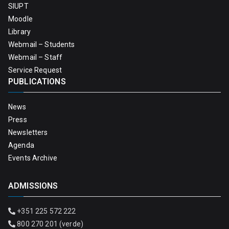
SIUPT
Moodle
Library
Webmail – Students
Webmail – Staff
Service Request
PUBLICATIONS
News
Press
Newsletters
Agenda
Events Archive
ADMISSIONS
+351 225 572 222
800 270 201 (verde)