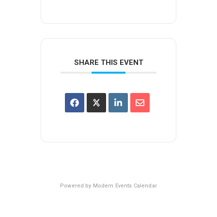
SHARE THIS EVENT
Powered by
Modern Events Calendar