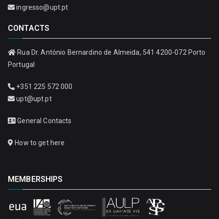
ingresso@upt.pt
CONTACTS
Rua Dr. António Bernardino de Almeida, 541 4200-072 Porto
Portugal
+351 225 572 000
upt@upt.pt
General Contacts
How to get here
MEMBERSHIPS