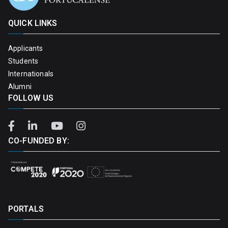
QUICK LINKS
Applicants
Students
Internationals
Alumni
FOLLOW US
CO-FUNDED BY:
PORTALS