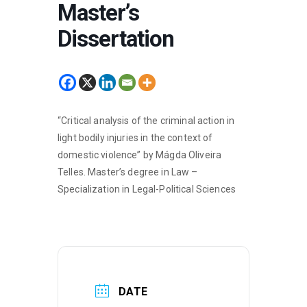
Master’s
Dissertation
“Critical analysis of the criminal action in
light bodily injuries in the context of
domestic violence” by Mágda Oliveira
Telles. Master’s degree in Law –
Specialization in Legal-Political Sciences
DATE