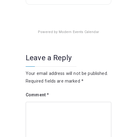
Powered by
Modern Events Calendar
Leave a Reply
Your email address will not be published.
Required fields are marked
*
Comment
*