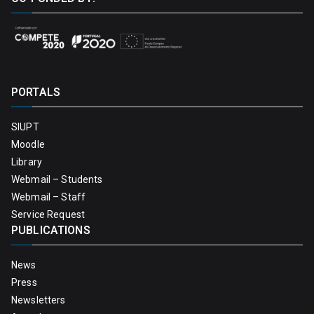
PORTALS
SIUPT
Moodle
Library
Webmail – Students
Webmail – Staff
Service Request
PUBLICATIONS
News
Press
Newsletters