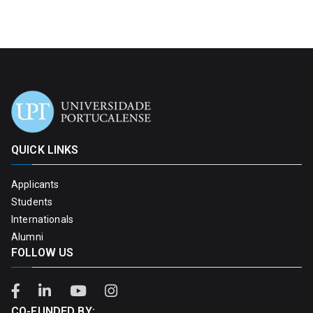
QUICK LINKS
Applicants
Students
Internationals
Alumni
FOLLOW US
CO-FUNDED BY: