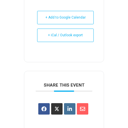
+ Add to Google Calendar
+ iCal / Outlook export
SHARE THIS EVENT