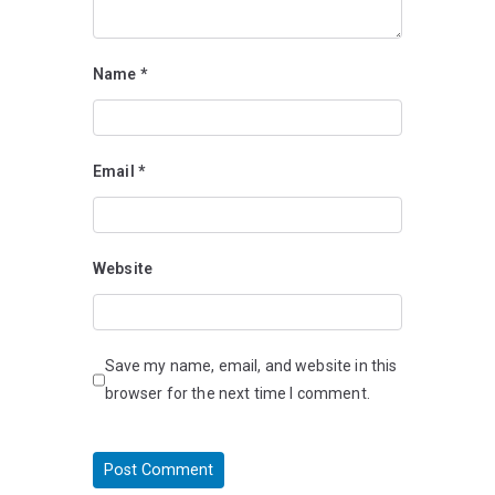
Name
*
Email
*
Website
Save my name, email, and website in this
browser for the next time I comment.