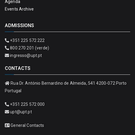
Agenda
Events Archive
ADMISSIONS
+351 225 572 222
800 270 201 (verde)
ingresso@upt.pt
CONTACTS
Rua Dr. António Bernardino de Almeida, 541 4200-072 Porto
Portugal
+351 225 572 000
upt@upt.pt
General Contacts