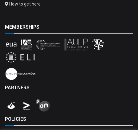
How to get here
MEMBERSHIPS
PARTNERS
POLICIES
Privacy Policy