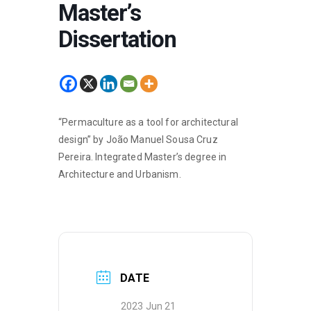
Master’s
Dissertation
“Permaculture as a tool for architectural
design” by João Manuel Sousa Cruz
Pereira. Integrated Master’s degree in
Architecture and Urbanism.
DATE
2023 Jun 21