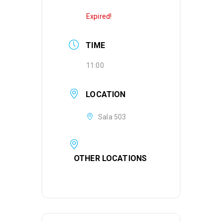
Expired!
TIME
11:00
LOCATION
Sala 503
OTHER LOCATIONS