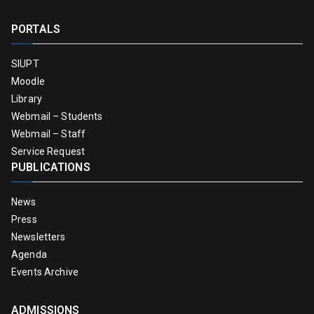
PORTALS
SIUPT
Moodle
Library
Webmail – Students
Webmail – Staff
Service Request
PUBLICATIONS
News
Press
Newsletters
Agenda
Events Archive
ADMISSIONS