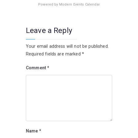
Powered by
Modern Events Calendar
Leave a Reply
Your email address will not be published.
Required fields are marked
*
Comment
*
Name
*