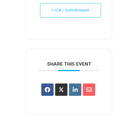
+ iCal / Outlook export
SHARE THIS EVENT