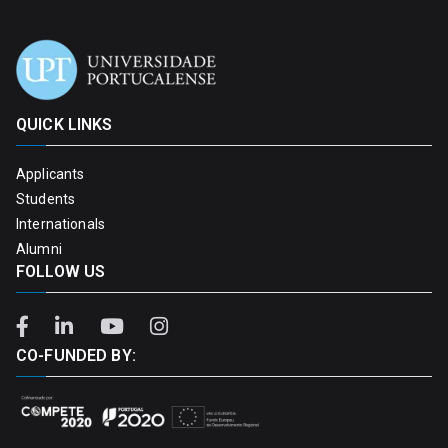
QUICK LINKS
Applicants
Students
Internationals
Alumni
FOLLOW US
CO-FUNDED BY: