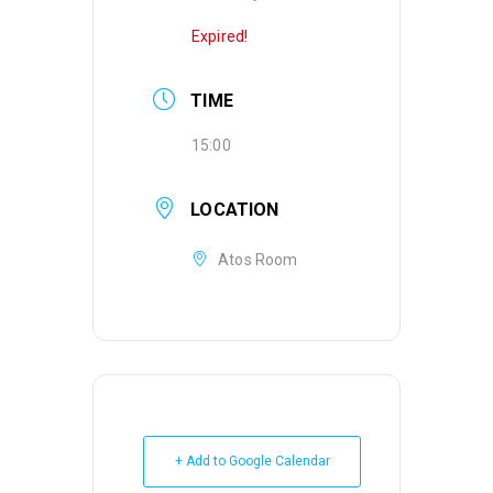
Expired!
TIME
15:00
LOCATION
Atos Room
+ Add to Google Calendar