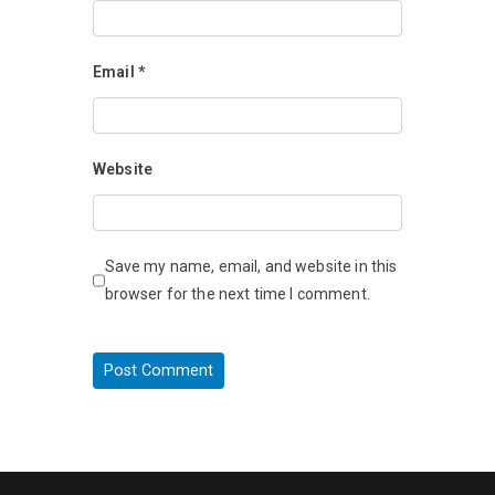
Email
*
Website
Save my name, email, and website in this
browser for the next time I comment.