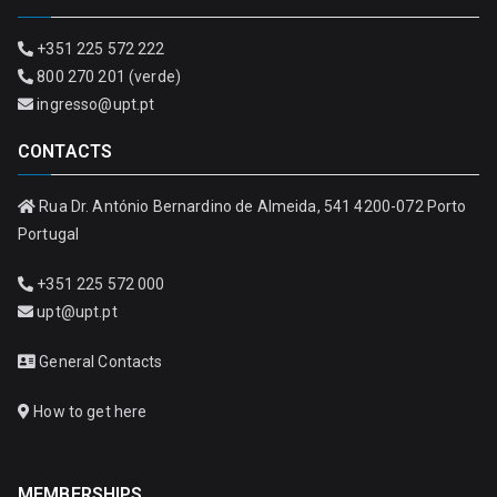
+351 225 572 222
800 270 201 (verde)
ingresso@upt.pt
CONTACTS
Rua Dr. António Bernardino de Almeida, 541 4200-072 Porto
Portugal
+351 225 572 000
upt@upt.pt
General Contacts
How to get here
MEMBERSHIPS