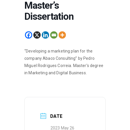
Master’s
Dissertation
“Developing a marketing plan for the
company Abaco Consulting” by Pedro
Miguel Rodrigues Correia. Master’s degree
in Marketing and Digital Business.
DATE
2023 May 26