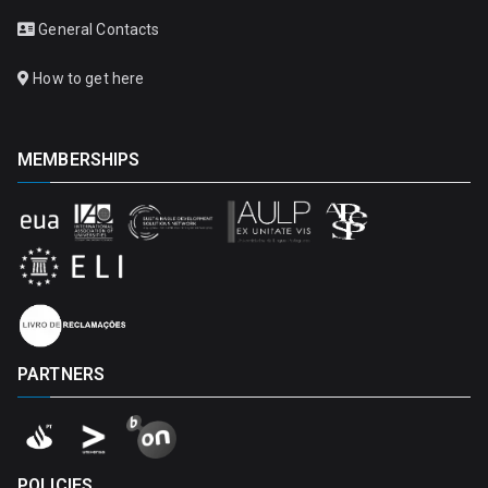
General Contacts
How to get here
MEMBERSHIPS
PARTNERS
POLICIES