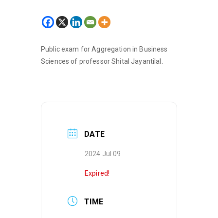
Public exam for Aggregation in Business
Sciences of professor Shital Jayantilal.
DATE
2024 Jul 09
Expired!
TIME