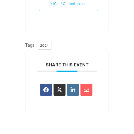
+ iCal / Outlook export
Tags:
2024
SHARE THIS EVENT