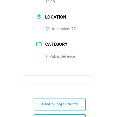
10:00
LOCATION
Auditorium 201
CATEGORY
Public Defence
+ Add to Google Calendar