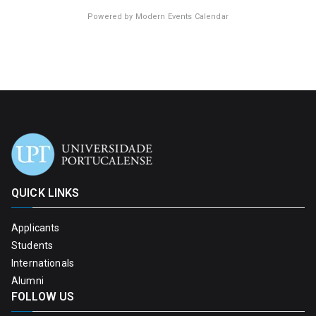
Powered by
Modern Events Calendar
QUICK LINKS
Applicants
Students
Internationals
Alumni
FOLLOW US