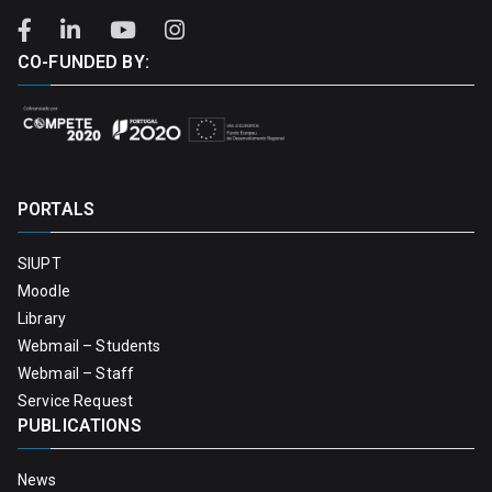
CO-FUNDED BY:
PORTALS
SIUPT
Moodle
Library
Webmail – Students
Webmail – Staff
Service Request
PUBLICATIONS
News