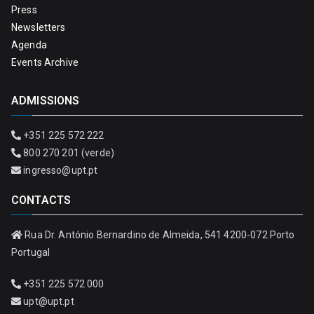
Press
Newsletters
Agenda
Events Archive
ADMISSIONS
+351 225 572 222
800 270 201 (verde)
ingresso@upt.pt
CONTACTS
Rua Dr. António Bernardino de Almeida, 541 4200-072 Porto
Portugal
+351 225 572 000
upt@upt.pt