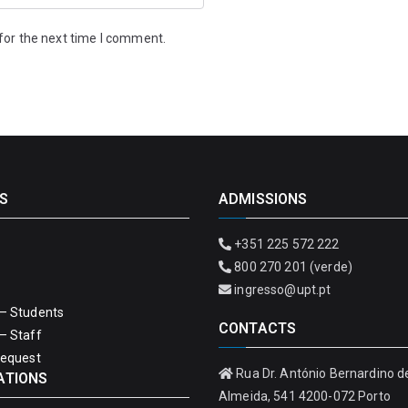
for the next time I comment.
S
ADMISSIONS
+351 225 572 222
800 270 201 (verde)
ingresso@upt.pt
– Students
CONTACTS
– Staff
Request
Rua Dr. António Bernardino d
ATIONS
Almeida, 541 4200-072 Porto