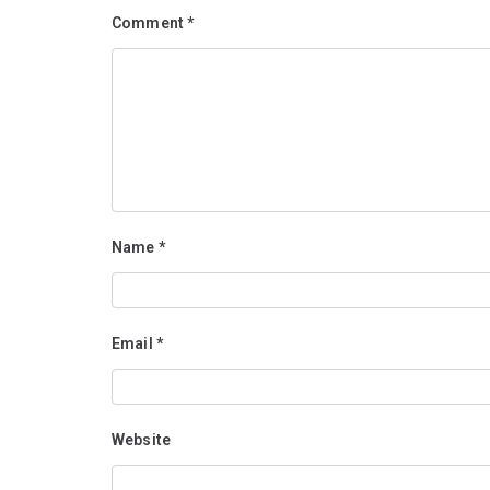
Comment
*
Name
*
Email
*
Website