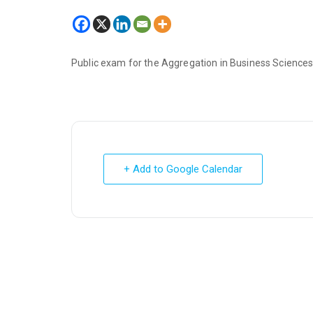
Public exam for the Aggregation in Business Sciences
+ Add to Google Calendar