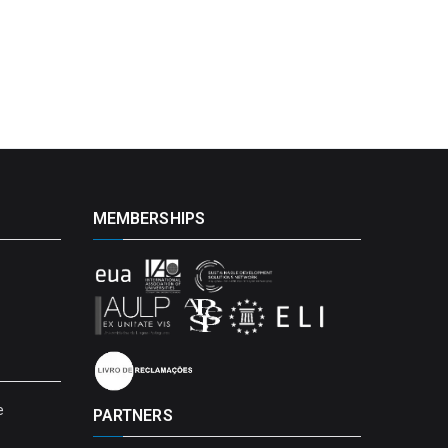
MEMBERSHIPS
e
PARTNERS