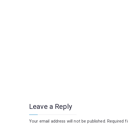
Leave a Reply
Your email address will not be published.
Required f