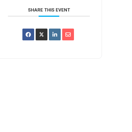
SHARE THIS EVENT