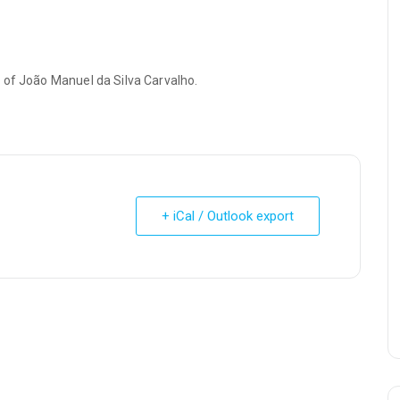
 of João Manuel da Silva Carvalho.
+ iCal / Outlook export