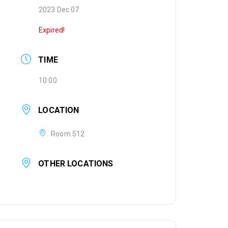
2023 Dec 07
Expired!
TIME
10:00
LOCATION
Room 512
OTHER LOCATIONS