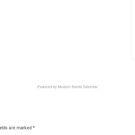
Powered by
Modern Events Calendar
ields are marked
*