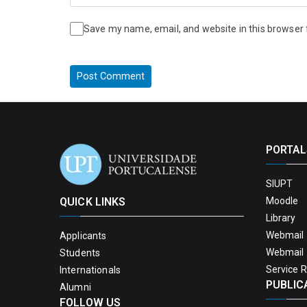
Save my name, email, and website in this browser 
PORTAL
SIUPT
QUICK LINKS
Moodle
Library
Webmail 
Applicants
Webmail 
Students
Service 
Internationals
PUBLIC
Alumni
FOLLOW US