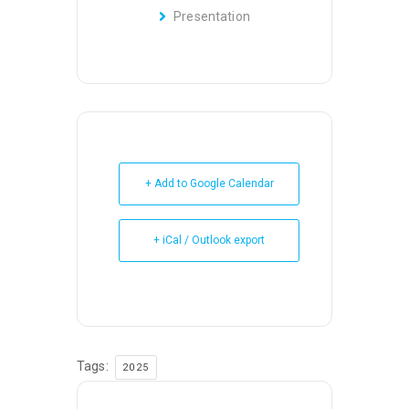
Presentation
+ Add to Google Calendar
+ iCal / Outlook export
Tags:
2025