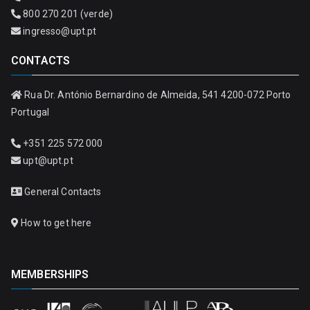
800 270 201 (verde)
ingresso@upt.pt
CONTACTS
Rua Dr. António Bernardino de Almeida, 541 4200-072 Porto
Portugal
+351 225 572 000
upt@upt.pt
General Contacts
How to get here
MEMBERSHIPS