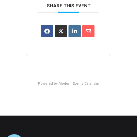
SHARE THIS EVENT
Powered by
Modern Events Calendar