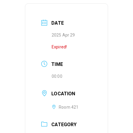
DATE
2025 Apr 29
Expired!
TIME
00:00
LOCATION
Room 421
CATEGORY