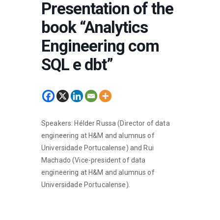
Presentation of the
book “Analytics
Engineering com
SQL e dbt”
Speakers: Hélder Russa (Director of data
engineering at H&M and alumnus of
Universidade Portucalense) and Rui
Machado (Vice-president of data
engineering at H&M and alumnus of
Universidade Portucalense).