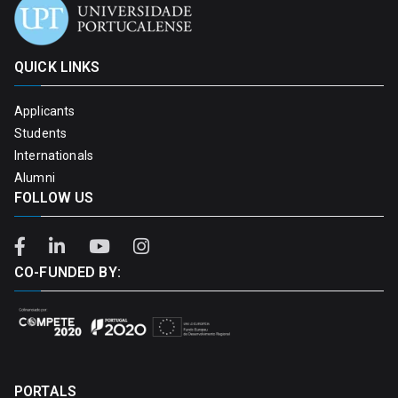
QUICK LINKS
Applicants
Students
Internationals
Alumni
FOLLOW US
CO-FUNDED BY:
PORTALS