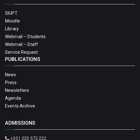
SIUPT
Moodle
Library
Webmail – Students
Webmail – Staff
Service Request
PUBLICATIONS
News
Press
Newsletters
Agenda
Events Archive
ADMISSIONS
+351 225 572 222