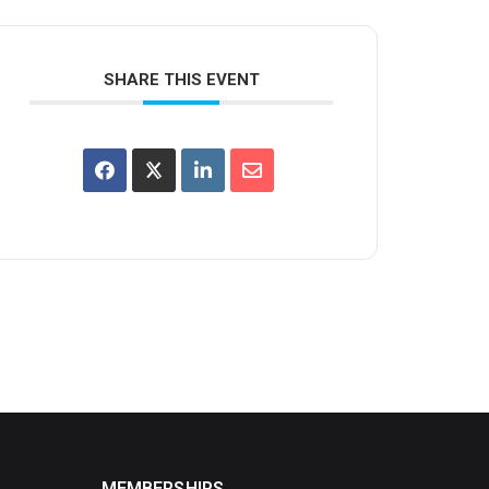
SHARE THIS EVENT
MEMBERSHIPS