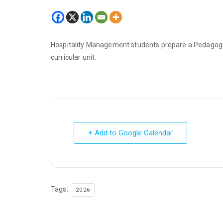
Hospitality Management students prepare a Pedagogic
curricular unit.
+ Add to Google Calendar
Tags:
2026