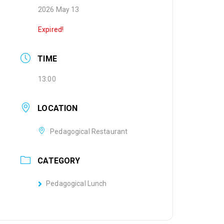
2026 May 13
Expired!
TIME
13:00
LOCATION
Pedagogical Restaurant
CATEGORY
Pedagogical Lunch