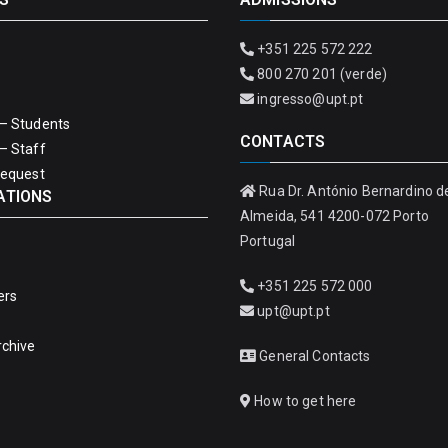
+351 225 572 222
800 270 201 (verde)
ingresso@upt.pt
– Students
CONTACTS
– Staff
Request
Rua Dr. António Bernardino d
ATIONS
Almeida, 541 4200-072 Porto
Portugal
+351 225 572 000
ers
upt@upt.pt
rchive
General Contacts
How to get here