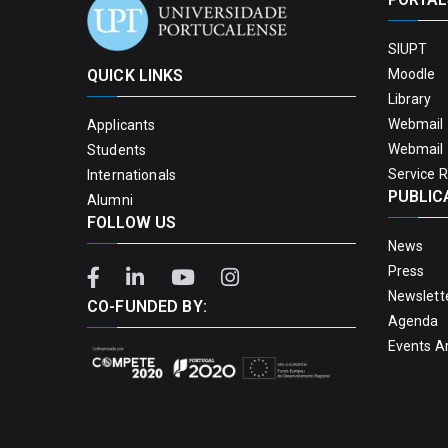
SIUPT
QUICK LINKS
Moodle
Library
Webmail 
Applicants
Webmail 
Students
Service 
Internationals
PUBLIC
Alumni
FOLLOW US
News
Press
Newslett
CO-FUNDED BY:
Agenda
Events A