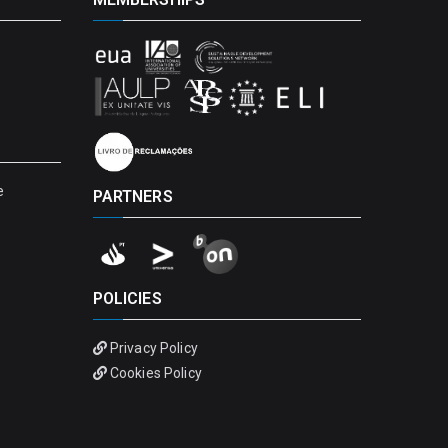
e
PARTNERS
POLICIES
Privacy Policy
Cookies Policy