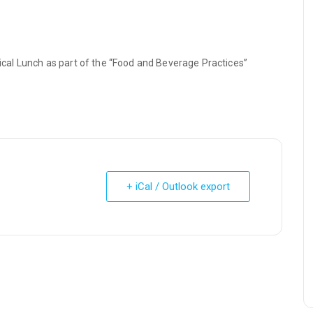
al Lunch as part of the “Food and Beverage Practices”
+ iCal / Outlook export