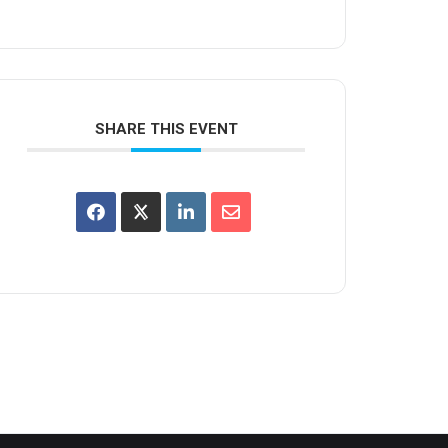
SHARE THIS EVENT