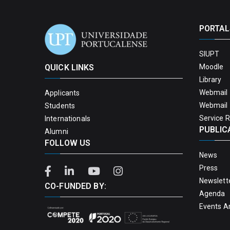
PORTAL
SIUPT
QUICK LINKS
Moodle
Library
Webmail 
Applicants
Webmail 
Students
Service 
Internationals
PUBLIC
Alumni
FOLLOW US
News
Press
Newslett
CO-FUNDED BY:
Agenda
Events A