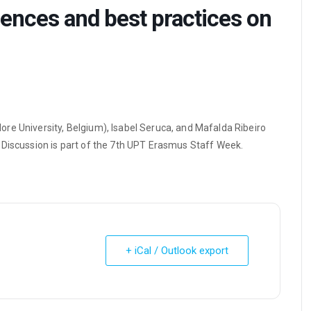
iences and best practices on
re University, Belgium), Isabel Seruca, and Mafalda Ribeiro
 Discussion is part of the 7th UPT Erasmus Staff Week.
+ iCal / Outlook export