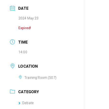
DATE
2024 May 23
Expired!
TIME
14:00
LOCATION
Training Room (507)
CATEGORY
Debate