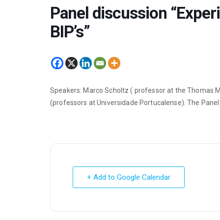
Panel discussion “Exper
BIP’s”
Speakers: Marco Scholtz ( professor at the Thomas Mo
(professors at Universidade Portucalense). The Panel
+ Add to Google Calendar