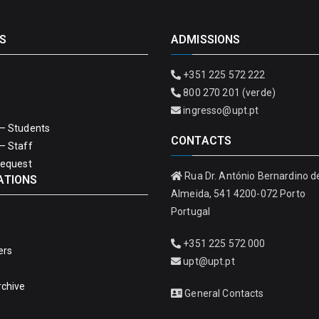
S
ADMISSIONS
+351 225 572 222
800 270 201 (verde)
ingresso@upt.pt
– Students
CONTACTS
– Staff
Request
Rua Dr. António Bernardino d
ATIONS
Almeida, 541 4200-072 Porto
Portugal
+351 225 572 000
ers
upt@upt.pt
rchive
General Contacts