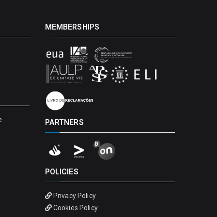
MEMBERSHIPS
e
PARTNERS
POLICIES
Privacy Policy
Cookies Policy