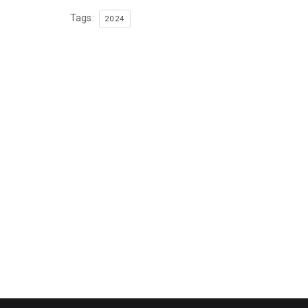
Tags:
2024