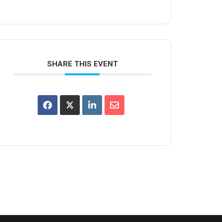
SHARE THIS EVENT