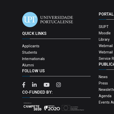
PORTAL
SIUPT
QUICK LINKS
Moodle
Library
Webmail 
Applicants
Webmail 
Students
Service 
Internationals
PUBLIC
Alumni
FOLLOW US
News
Press
Newslett
CO-FUNDED BY:
Agenda
Events A