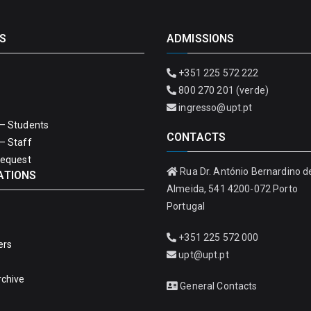
S
ADMISSIONS
+351 225 572 222
800 270 201 (verde)
ingresso@upt.pt
– Students
CONTACTS
– Staff
Request
Rua Dr. António Bernardino d
ATIONS
Almeida, 541 4200-072 Porto
Portugal
+351 225 572 000
ers
upt@upt.pt
rchive
General Contacts