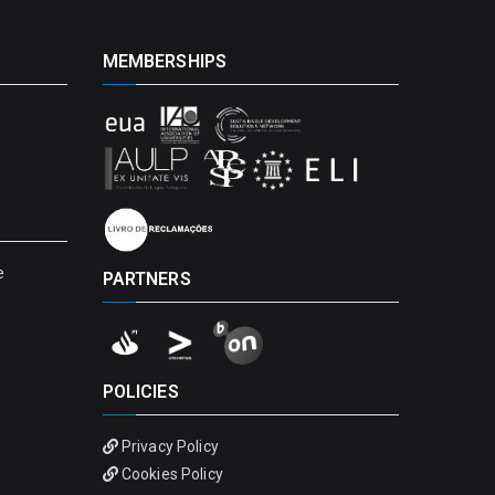
MEMBERSHIPS
e
PARTNERS
POLICIES
Privacy Policy
Cookies Policy