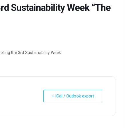
rd Sustainability Week “The
oting the 3rd Sustainability Week.
+ iCal / Outlook export