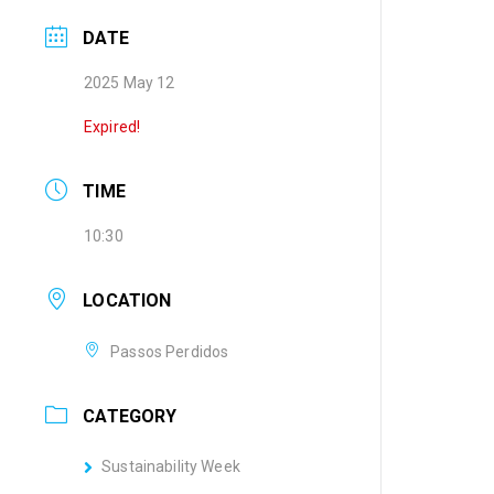
DATE
2025 May 12
Expired!
TIME
10:30
LOCATION
Passos Perdidos
CATEGORY
Sustainability Week