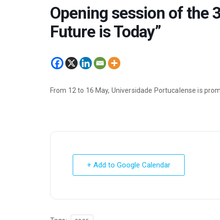
Opening session of the 3
Future is Today”
From 12 to 16 May, Universidade Portucalense is prom
+ Add to Google Calendar