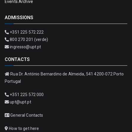
Events Archive
ADMISSIONS
+351 225 572 222
800 270 201 (verde)
ingresso@upt.pt
CONTACTS
Rua Dr. António Bernardino de Almeida, 541 4200-072 Porto
Portugal
+351 225 572 000
upt@upt.pt
General Contacts
How to get here