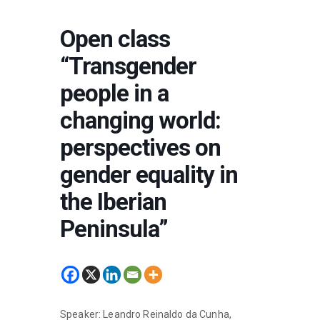
Open class
“Transgender
people in a
changing world:
perspectives on
gender equality in
the Iberian
Peninsula”
Speaker: Leandro Reinaldo da Cunha,