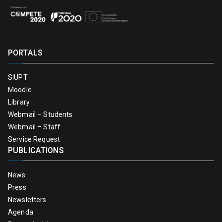
PORTALS
SIUPT
Moodle
Library
Webmail – Students
Webmail – Staff
Service Request
PUBLICATIONS
News
Press
Newsletters
Agenda