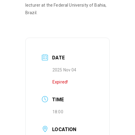
lecturer at the Federal University of Bahia,
Brazil.
DATE
2025 Nov 04
Expired!
TIME
18:00
LOCATION