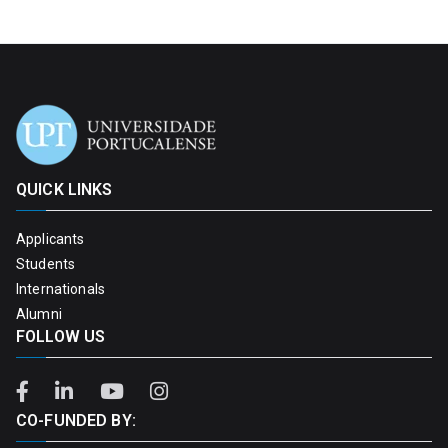
QUICK LINKS
Applicants
Students
Internationals
Alumni
FOLLOW US
CO-FUNDED BY: