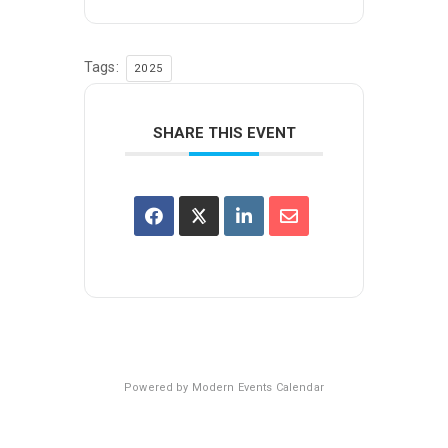
Tags:
2025
SHARE THIS EVENT
Powered by
Modern Events Calendar