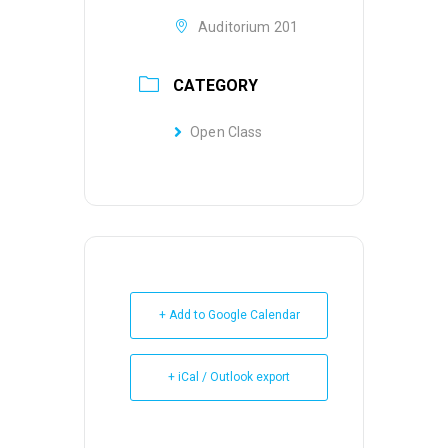
Auditorium 201
CATEGORY
Open Class
+ Add to Google Calendar
+ iCal / Outlook export