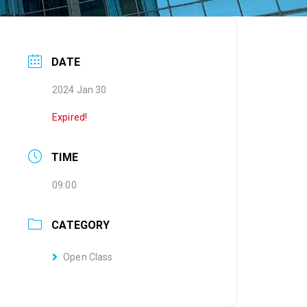
DATE
2024 Jan 30
Expired!
TIME
09:00
CATEGORY
Open Class