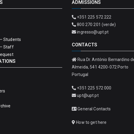
S
ADMISSIONS
+351 225 572 222
800 270 201 (verde)
ingresso@upt.pt
– Students
CONTACTS
– Staff
Request
Rua Dr. António Bernardino d
ATIONS
Almeida, 541 4200-072 Porto
Portugal
+351 225 572 000
ers
upt@upt.pt
rchive
General Contacts
How to get here