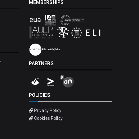
MEMBERSHIPS
e
PARTNERS
POLICIES
Privacy Policy
Cookies Policy