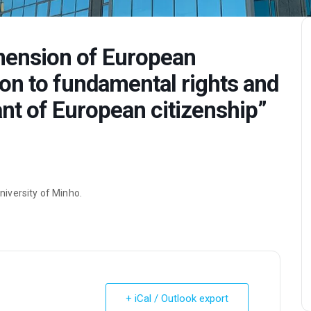
mension of European
ion to fundamental rights and
nt of European citizenship”
iversity of Minho.
+ iCal / Outlook export