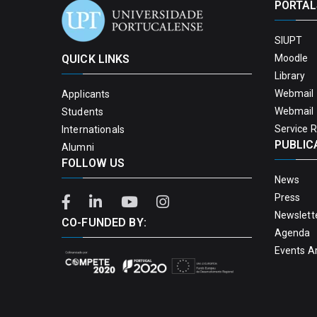
PORTAL
SIUPT
QUICK LINKS
Moodle
Library
Webmail 
Applicants
Webmail 
Students
Service 
Internationals
PUBLIC
Alumni
FOLLOW US
News
Press
Newslett
CO-FUNDED BY:
Agenda
Events A