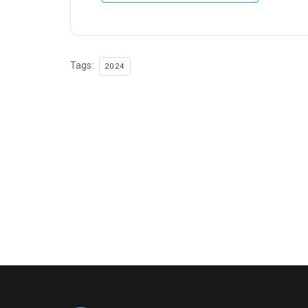
Tags:
2024