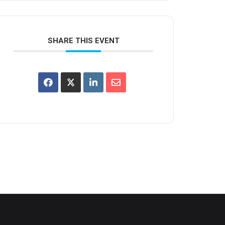
SHARE THIS EVENT