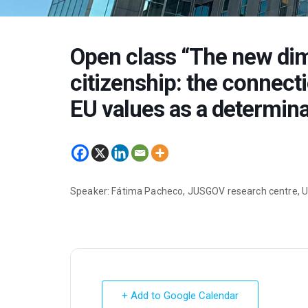
Open class “The new di
citizenship: the connect
EU values as a determina
Speaker: Fátima Pacheco, JUSGOV research centre, Un
+ Add to Google Calendar