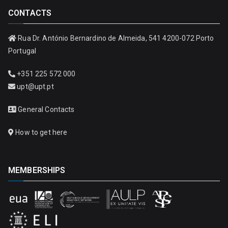
CONTACTS
Rua Dr. António Bernardino de Almeida, 541 4200-072 Porto
Portugal
+351 225 572 000
upt@upt.pt
General Contacts
How to get here
MEMBERSHIPS