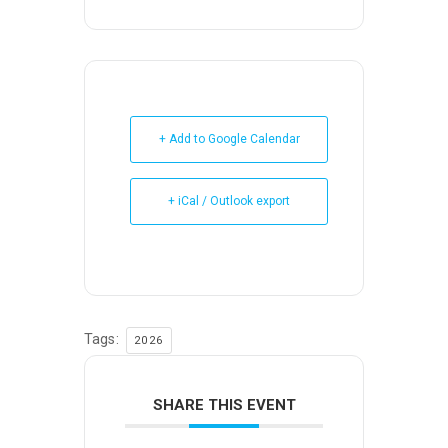
+ Add to Google Calendar
+ iCal / Outlook export
Tags:
2026
SHARE THIS EVENT