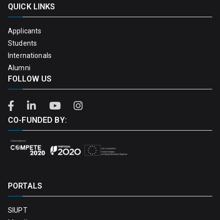
QUICK LINKS
Applicants
Students
Internationals
Alumni
FOLLOW US
CO-FUNDED BY:
PORTALS
SIUPT