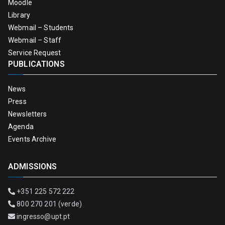
Moodle
Library
Webmail – Students
Webmail – Staff
Service Request
PUBLICATIONS
News
Press
Newsletters
Agenda
Events Archive
ADMISSIONS
+351 225 572 222
800 270 201 (verde)
ingresso@upt.pt