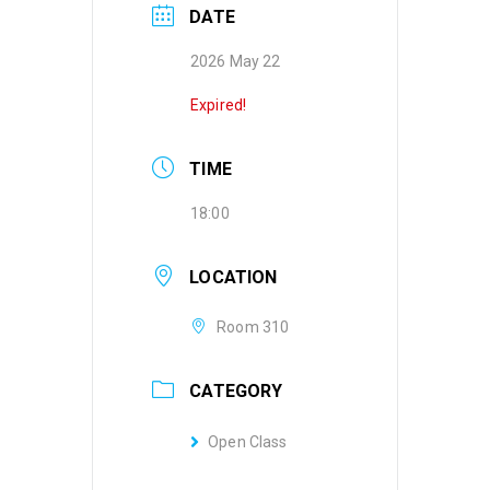
DATE
2026 May 22
Expired!
TIME
18:00
LOCATION
Room 310
CATEGORY
Open Class