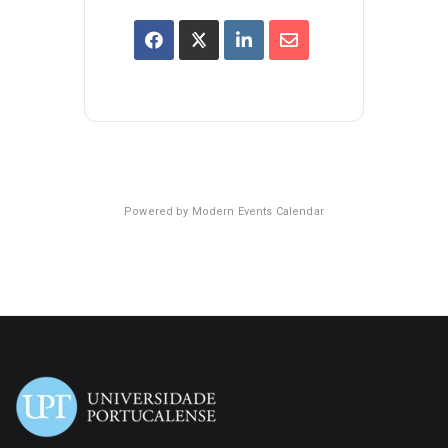
Powered by
Modern Events Calendar