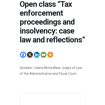
Open class “Tax
enforcement
proceedings and
insolvency: case
law and reflections”
Speaker: Liliana Mota Maia, Judge of Law
of the Administrative and Fiscal Court.