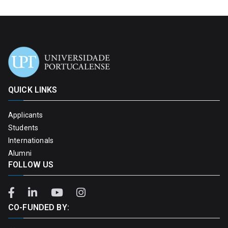
QUICK LINKS
Applicants
Students
Internationals
Alumni
FOLLOW US
CO-FUNDED BY: