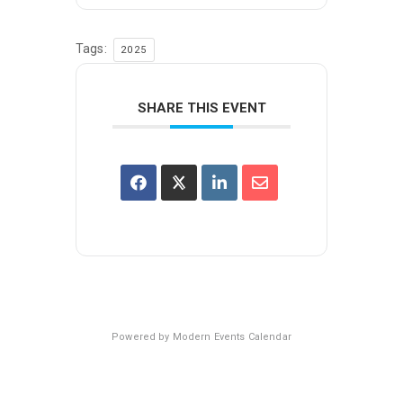
Tags:
2025
SHARE THIS EVENT
Powered by
Modern Events Calendar