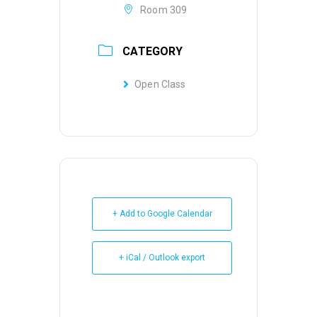
Room 309
CATEGORY
Open Class
+ Add to Google Calendar
+ iCal / Outlook export