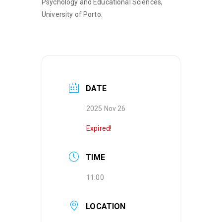
Psychology and Educational Sciences,
University of Porto.
DATE
2025 Nov 26
Expired!
TIME
11:00
LOCATION