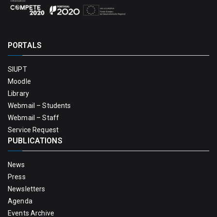
PORTALS
SIUPT
Moodle
Library
Webmail – Students
Webmail – Staff
Service Request
PUBLICATIONS
News
Press
Newsletters
Agenda
Events Archive