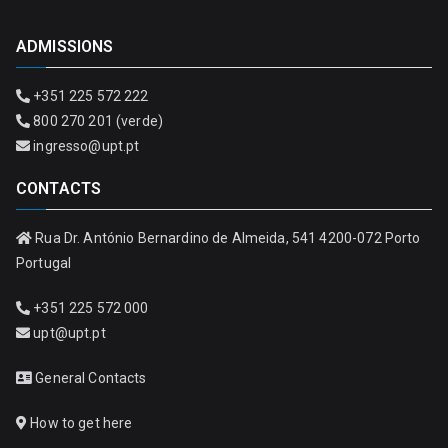
ADMISSIONS
+351 225 572 222
800 270 201 (verde)
ingresso@upt.pt
CONTACTS
Rua Dr. António Bernardino de Almeida, 541 4200-072 Porto
Portugal
+351 225 572 000
upt@upt.pt
General Contacts
How to get here