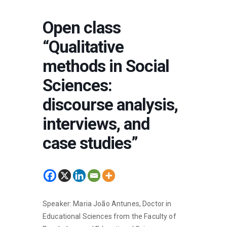
Open class
“Qualitative
methods in Social
Sciences:
discourse analysis,
interviews, and
case studies”
Speaker: Maria João Antunes, Doctor in
Educational Sciences from the Faculty of