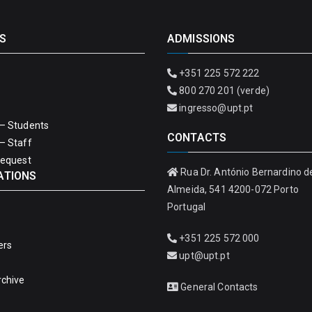
S
ADMISSIONS
+351 225 572 222
800 270 201 (verde)
ingresso@upt.pt
– Students
CONTACTS
– Staff
Request
Rua Dr. António Bernardino d
ATIONS
Almeida, 541 4200-072 Porto
Portugal
+351 225 572 000
ers
upt@upt.pt
rchive
General Contacts