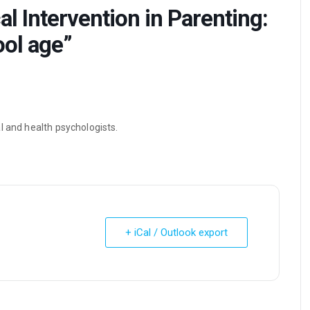
l Intervention in Parenting:
ol age”
l and health psychologists.
+ iCal / Outlook export