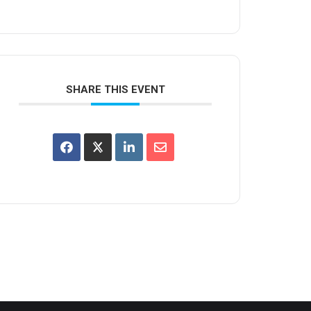
SHARE THIS EVENT