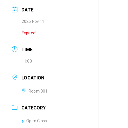
DATE
2025 Nov 11
Expired!
TIME
11:00
LOCATION
Room 301
CATEGORY
Open Class