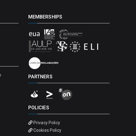
MEMBERSHIPS
e
PARTNERS
POLICIES
Privacy Policy
Cookies Policy