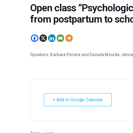
Open class “Psychologica
from postpartum to scho
Speakers: Bárbara Pereira and Daniela Mourão, clinica
+ Add to Google Calendar