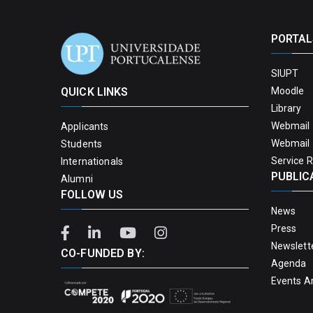
PORTAL
SIUPT
QUICK LINKS
Moodle
Library
Webmail 
Applicants
Webmail 
Students
Service 
Internationals
PUBLIC
Alumni
FOLLOW US
News
Press
Newslett
CO-FUNDED BY:
Agenda
Events A