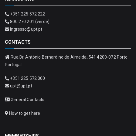
+351 225 572 222
800 270 201 (verde)
ingresso@upt.pt
CONTACTS
Rua Dr. António Bernardino de Almeida, 541 4200-072 Porto
Portugal
+351 225 572 000
upt@upt.pt
General Contacts
How to get here
MEMBERSHIPS