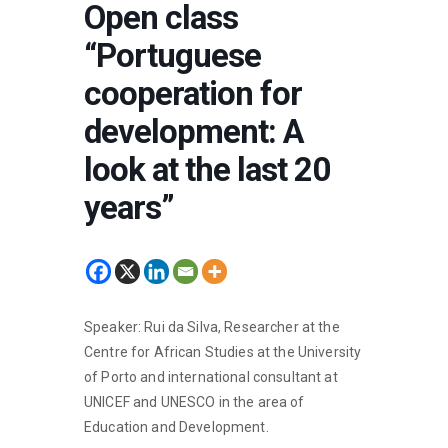
Open class
“Portuguese
cooperation for
development: A
look at the last 20
years”
Speaker: Rui da Silva, Researcher at the
Centre for African Studies at the University
of Porto and international consultant at
UNICEF and UNESCO in the area of
Education and Development.