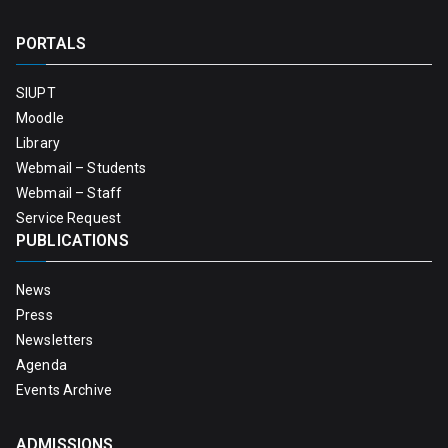
PORTALS
SIUPT
Moodle
Library
Webmail – Students
Webmail – Staff
Service Request
PUBLICATIONS
News
Press
Newsletters
Agenda
Events Archive
ADMISSIONS