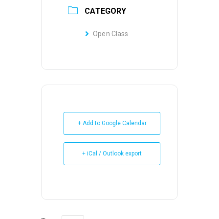
CATEGORY
Open Class
+ Add to Google Calendar
+ iCal / Outlook export