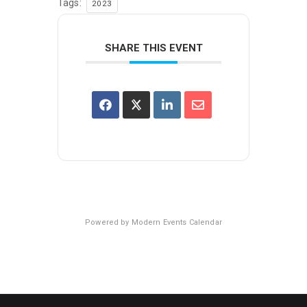
Tags:
2023
SHARE THIS EVENT
Powered by
Modern Events Calendar