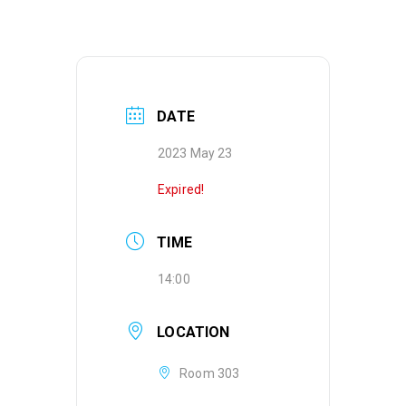
DATE
2023 May 23
Expired!
TIME
14:00
LOCATION
Room 303