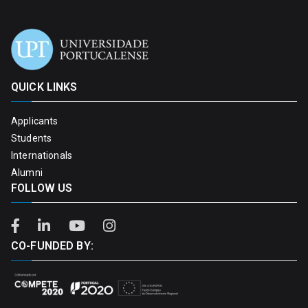
QUICK LINKS
Applicants
Students
Internationals
Alumni
FOLLOW US
CO-FUNDED BY: