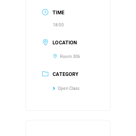
TIME
18:00
LOCATION
Room 306
CATEGORY
Open Class