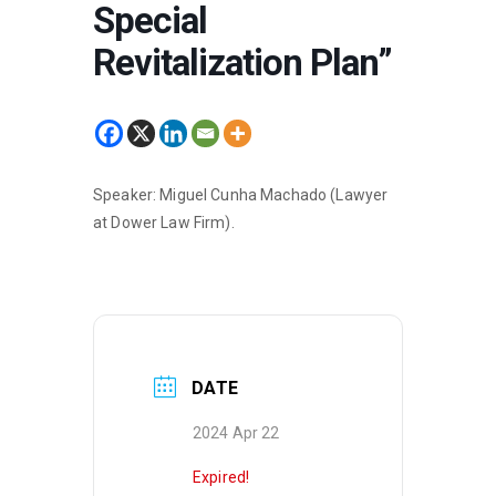
Special
Revitalization Plan”
Speaker: Miguel Cunha Machado (Lawyer
at Dower Law Firm).
DATE
2024 Apr 22
Expired!