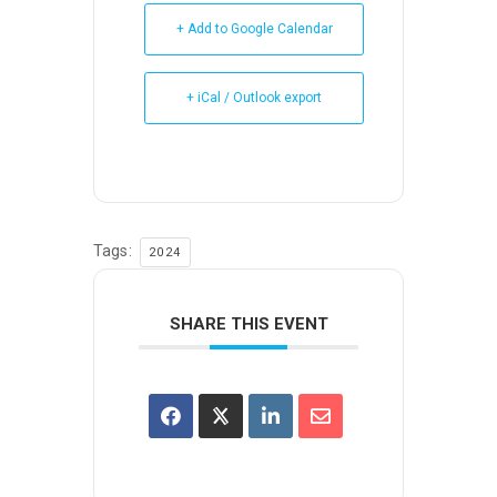
+ Add to Google Calendar
+ iCal / Outlook export
Tags:
2024
SHARE THIS EVENT