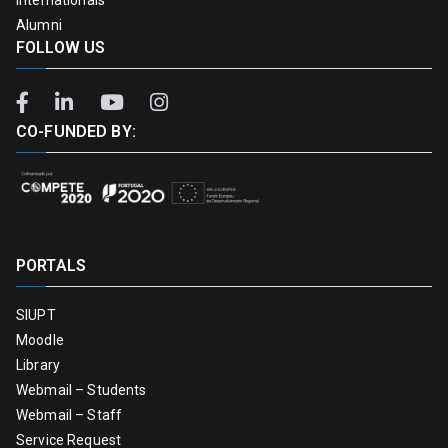
Alumni
FOLLOW US
CO-FUNDED BY:
PORTALS
SIUPT
Moodle
Library
Webmail – Students
Webmail – Staff
Service Request