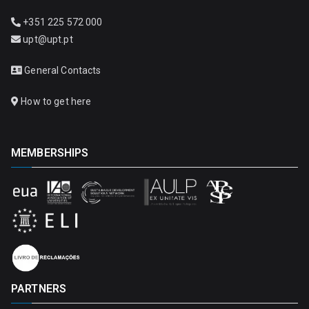
+351 225 572 000
upt@upt.pt
General Contacts
How to get here
MEMBERSHIPS
PARTNERS