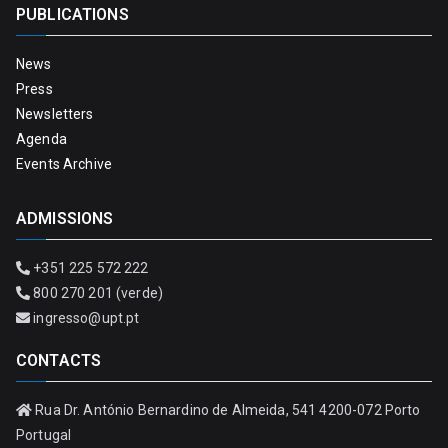
PUBLICATIONS
News
Press
Newsletters
Agenda
Events Archive
ADMISSIONS
+351 225 572 222
800 270 201 (verde)
ingresso@upt.pt
CONTACTS
Rua Dr. António Bernardino de Almeida, 541 4200-072 Porto
Portugal