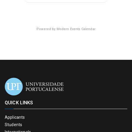
Powered by
Modern Events Calendar
QUICK LINKS
Applicants
Students
Internationals