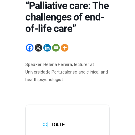
“Palliative care: The
challenges of end-
of-life care”
Speaker: Helena Pereira, lecturer at
Universidade Portucalense and clinical and
health psychologist.
DATE