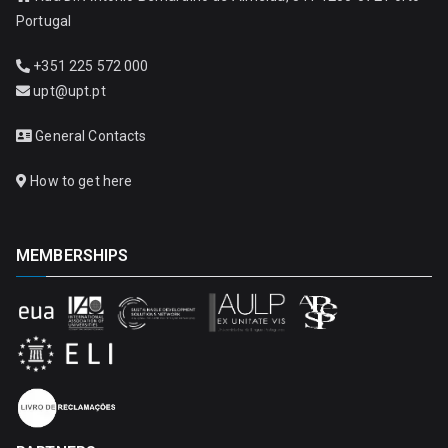
Portugal
+351 225 572 000
upt@upt.pt
General Contacts
How to get here
MEMBERSHIPS