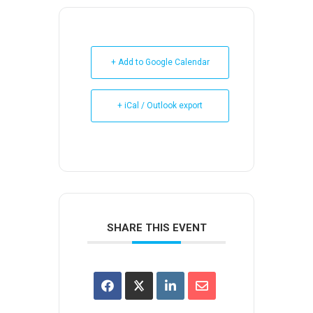
+ Add to Google Calendar
+ iCal / Outlook export
SHARE THIS EVENT