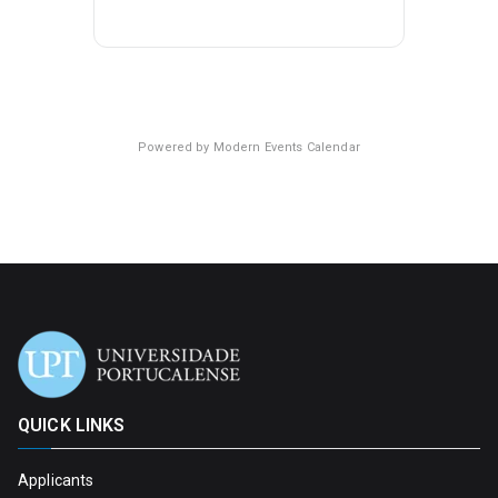
Powered by
Modern Events Calendar
QUICK LINKS
Applicants