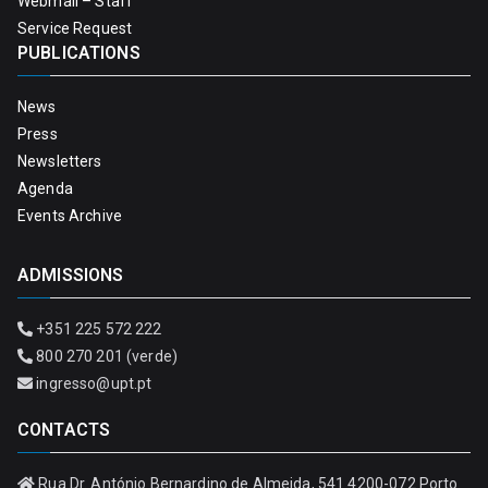
Webmail – Staff
Service Request
PUBLICATIONS
News
Press
Newsletters
Agenda
Events Archive
ADMISSIONS
+351 225 572 222
800 270 201 (verde)
ingresso@upt.pt
CONTACTS
Rua Dr. António Bernardino de Almeida, 541 4200-072 Porto