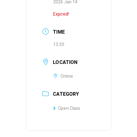
2026 Jan 14
Expired!
TIME
13:30
LOCATION
Online
CATEGORY
Open Class