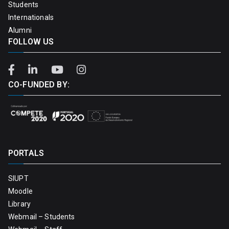
Students
Internationals
Alumni
FOLLOW US
CO-FUNDED BY:
PORTALS
SIUPT
Moodle
Library
Webmail – Students